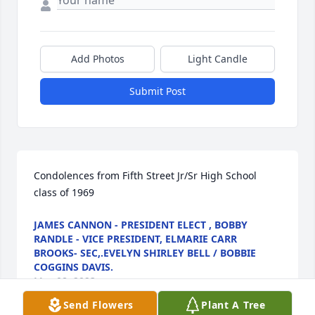
Add Photos
Light Candle
Submit Post
Condolences from Fifth Street Jr/Sr High School 
class of 1969
JAMES CANNON - PRESIDENT ELECT , BOBBY
RANDLE - VICE PRESIDENT, ELMARIE CARR
BROOKS- SEC,.EVELYN SHIRLEY BELL / BOBBIE
COGGINS DAVIS.
May 08, 2023
Send Flowers
Plant A Tree