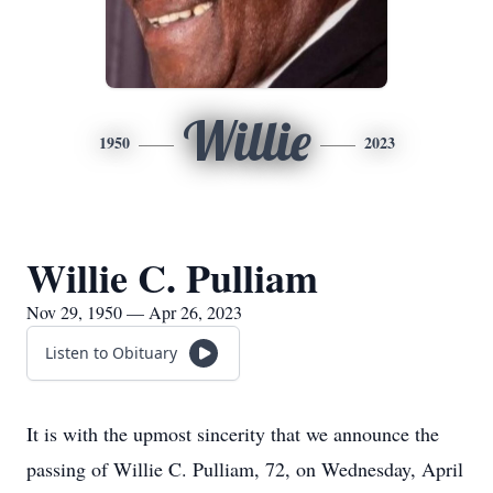
Willie
1950
2023
Willie C. Pulliam
Nov 29, 1950 — Apr 26, 2023
Listen to Obituary
It is with the upmost sincerity that we announce the
passing of Willie C. Pulliam, 72, on Wednesday, April