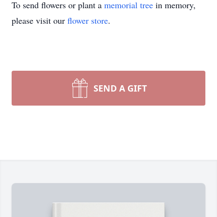
To send flowers or plant a
memorial tree
in memory,
please visit our
flower store
.
SEND A GIFT