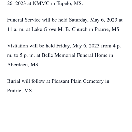
26, 2023 at NMMC in Tupelo, MS.
Funeral Service will be held Saturday, May 6, 2023 at
11 a. m. at Lake Grove M. B. Church in Prairie, MS
Visitation will be held Friday, May 6, 2023 from 4 p.
m. to 5 p. m. at Belle Memorial Funeral Home in
Aberdeen, MS
Burial will follow at Pleasant Plain Cemetery in
Prairie, MS