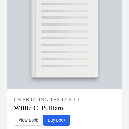
CELEBRATING THE LIFE OF
Willie C. Pulliam
View Book
Buy Book