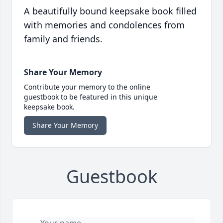
A beautifully bound keepsake book filled
with memories and condolences from
family and friends.
Share Your Memory
Contribute your memory to the online
guestbook to be featured in this unique
keepsake book.
Share Your Memory
Guestbook