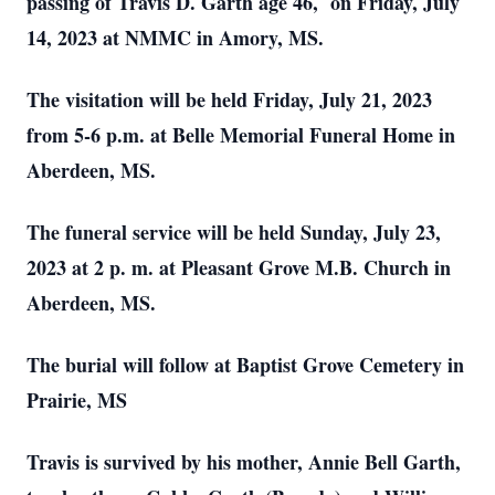
passing of Travis D. Garth age 46, on Friday, July
14, 2023 at NMMC in Amory, MS.
The visitation will be held Friday, July 21, 2023
from 5-6 p.m. at Belle Memorial Funeral Home in
Aberdeen, MS.
The funeral service will be held Sunday, July 23,
2023 at 2 p. m. at Pleasant Grove M.B. Church in
Aberdeen, MS.
The burial will follow at Baptist Grove Cemetery in
Prairie, MS
Travis is survived by his mother, Annie Bell Garth,