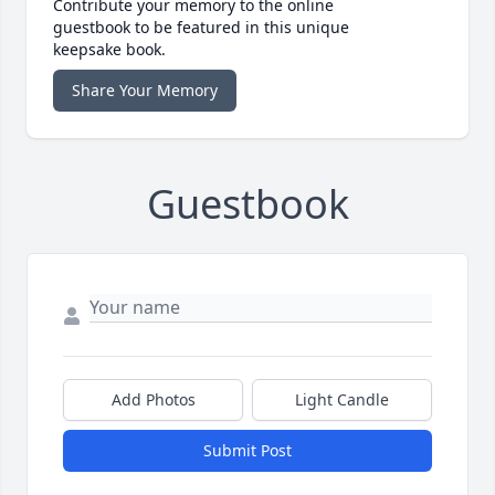
Contribute your memory to the online
guestbook to be featured in this unique
keepsake book.
Share Your Memory
Guestbook
Add Photos
Light Candle
Submit Post