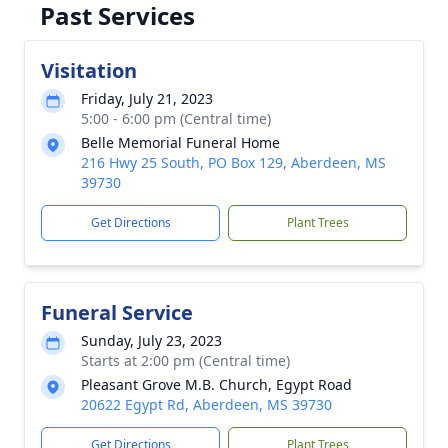
Past Services
Visitation
Friday, July 21, 2023
5:00 - 6:00 pm (Central time)
Belle Memorial Funeral Home
216 Hwy 25 South, PO Box 129, Aberdeen, MS
39730
Get Directions
Plant Trees
Funeral Service
Sunday, July 23, 2023
Starts at 2:00 pm (Central time)
Pleasant Grove M.B. Church, Egypt Road
20622 Egypt Rd, Aberdeen, MS 39730
Get Directions
Plant Trees