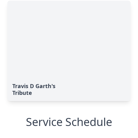
Travis D Garth's
Tribute
Service Schedule