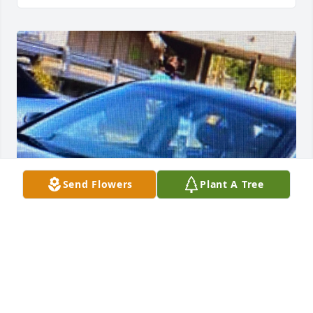
Send Flowers
Plant A Tree
Missing you on this side of earth. The kids really 
miss their PaPa and I miss my father. Came into my 
life at 9 years and showed me unconditional love 