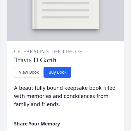
CELEBRATING THE LIFE OF
Travis D Garth
View Book
Buy Book
A beautifully bound keepsake book filled
with memories and condolences from
family and friends.
Share Your Memory