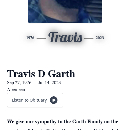
Travis
1976
2023
Travis D Garth
Sep 27, 1976 — Jul 14, 2023
Aberdeen
Listen to Obituary
We give our sympathy to the Garth Family on the