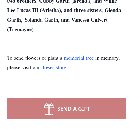
two brothers, Cubby Garth (Brenda) and Willie
Lee Lucas III (Arletha), and three sisters, Glenda
Garth, Yolanda Garth, and Vanessa Calvert
(Tremayne)
To send flowers or plant a
memorial tree
in memory,
please visit our
flower store
.
SEND A GIFT