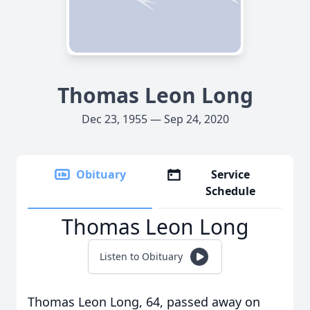
Thomas Leon Long
Dec 23, 1955 — Sep 24, 2020
Obituary
Service
Schedule
Thomas Leon Long
Listen to Obituary
Thomas Leon Long, 64, passed away on