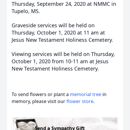
Thursday, September 24, 2020 at NMMC in
Tupelo, MS.
Graveside services will be held on
Thursday, October 1, 2020 at 11 am at
Jesus New Testament Holiness Cemetery.
Viewing services will be held on Thursday,
October 1, 2020 from 10-11 am at Jesus
New Testament Holiness Cemetery.
To send flowers or plant a
memorial tree
in
memory, please visit our
flower store
.
Send a Sympathy Gift