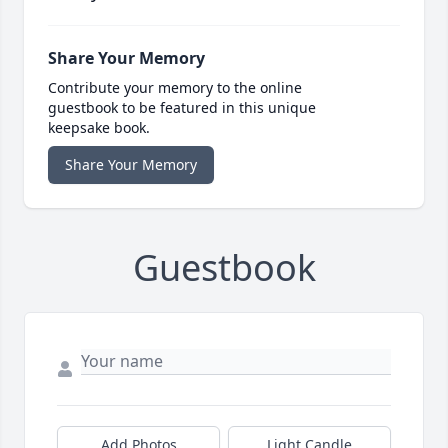
Share Your Memory
Contribute your memory to the online
guestbook to be featured in this unique
keepsake book.
Share Your Memory
Guestbook
Add Photos
Light Candle