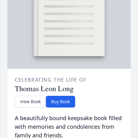
CELEBRATING THE LIFE OF
Thomas Leon Long
View Book
Buy Book
A beautifully bound keepsake book filled
with memories and condolences from
family and friends.