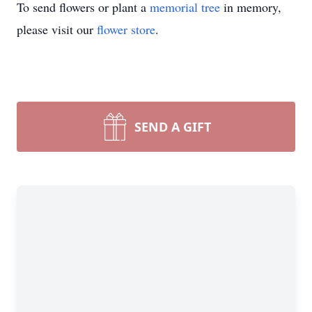
To send flowers or plant a
memorial tree
in memory,
please visit our
flower store
.
SEND A GIFT