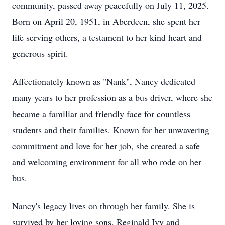
community, passed away peacefully on July 11, 2025.
Born on April 20, 1951, in Aberdeen, she spent her
life serving others, a testament to her kind heart and
generous spirit.
Affectionately known as "Nank", Nancy dedicated
many years to her profession as a bus driver, where she
became a familiar and friendly face for countless
students and their families. Known for her unwavering
commitment and love for her job, she created a safe
and welcoming environment for all who rode on her
bus.
Nancy's legacy lives on through her family. She is
survived by her loving sons, Reginald Ivy and