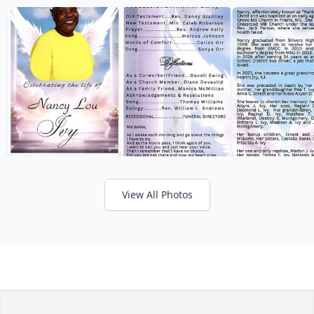
View All Photos