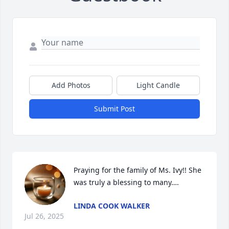
Add Photos
Light Candle
Submit Post
Praying for the family of Ms. Ivy!! She 
was truly a blessing to many….
LINDA COOK WALKER
Jul 26, 2025