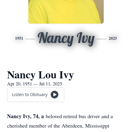
Nancy Ivy
1951
2025
Nancy Lou Ivy
Apr 20, 1951 — Jul 11, 2025
Listen to Obituary
Nancy Ivy, 74, a
beloved retired bus driver and a
cherished member of the Aberdeen, Mississippi