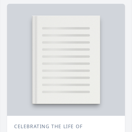
CELEBRATING THE LIFE OF