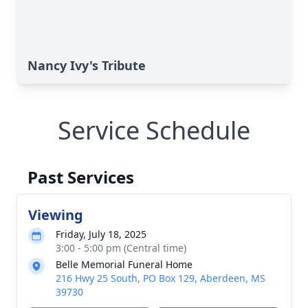
Nancy Ivy's Tribute
Service Schedule
Past Services
Viewing
Friday, July 18, 2025
3:00 - 5:00 pm (Central time)
Belle Memorial Funeral Home
216 Hwy 25 South, PO Box 129, Aberdeen, MS
39730