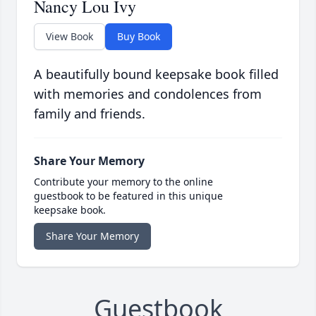
Nancy Lou Ivy
View Book
Buy Book
A beautifully bound keepsake book filled
with memories and condolences from
family and friends.
Share Your Memory
Contribute your memory to the online
guestbook to be featured in this unique
keepsake book.
Share Your Memory
Guestbook