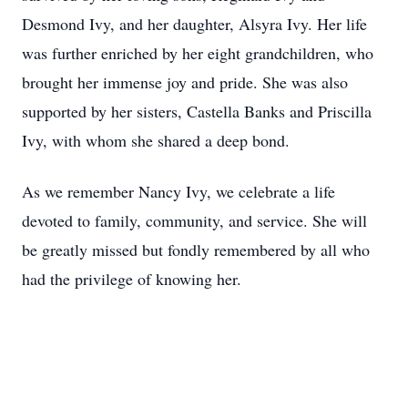
Desmond Ivy, and her daughter, Alsyra Ivy. Her life
was further enriched by her eight grandchildren, who
brought her immense joy and pride. She was also
supported by her sisters, Castella Banks and Priscilla
Ivy, with whom she shared a deep bond.
As we remember Nancy Ivy, we celebrate a life
devoted to family, community, and service. She will
be greatly missed but fondly remembered by all who
had the privilege of knowing her.