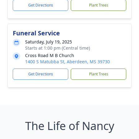
Get Directions
Plant Trees
Funeral Service
Saturday, July 19, 2025
Starts at 1:00 pm (Central time)
Cross Road M B Church
1400 S Matubba St, Aberdeen, MS 39730
Get Directions
Plant Trees
The Life of Nancy