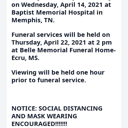
on Wednesday, April 14, 2021 at
Baptist Memorial Hospital in
Memphis, TN.
Funeral services will be held on
Thursday, April 22, 2021 at 2 pm
at Belle Memorial Funeral Home-
Ecru, MS.
Viewing will be held one hour
prior to funeral service.
NOTICE: SOCIAL DISTANCING
AND MASK WEARING
ENCOURAGED!!!!!!!