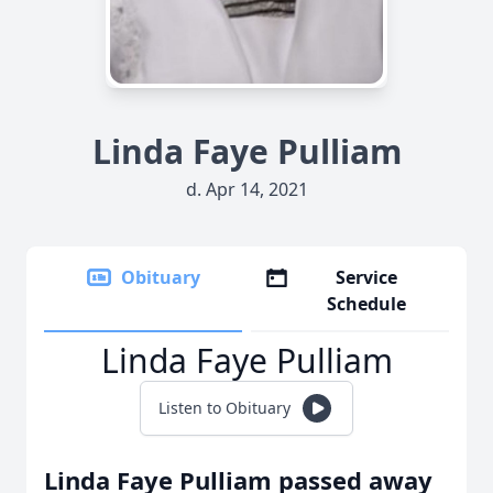
Linda Faye Pulliam
d. Apr 14, 2021
Obituary
Service
Schedule
Linda Faye Pulliam
Listen to Obituary
Linda Faye Pulliam passed away