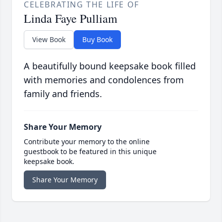
CELEBRATING THE LIFE OF
Linda Faye Pulliam
View Book
Buy Book
A beautifully bound keepsake book filled
with memories and condolences from
family and friends.
Share Your Memory
Contribute your memory to the online
guestbook to be featured in this unique
keepsake book.
Share Your Memory