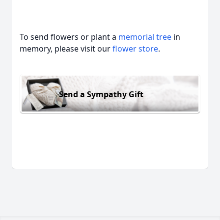
To send flowers or plant a
memorial tree
in
memory, please visit our
flower store
.
Send a Sympathy Gift