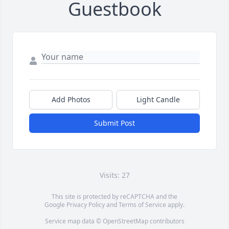
Guestbook
Add Photos
Light Candle
Submit Post
Visits: 27
This site is protected by reCAPTCHA and the
Google
Privacy Policy
and
Terms of Service
apply.
Service map data ©
OpenStreetMap
contributors