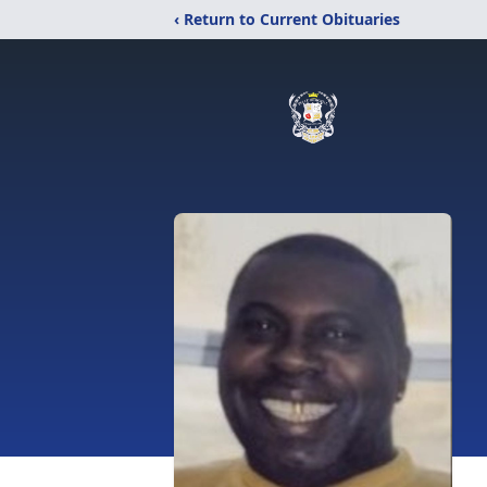
‹ Return to Current Obituaries