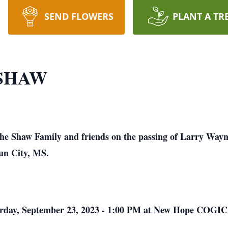
SEND FLOWERS
PLANT A TR
SHAW
 the Shaw Family and friends on the passing of Larry Way
oun City, MS.
aturday, September 23, 2023 - 1:00 PM at New Hope COGIC