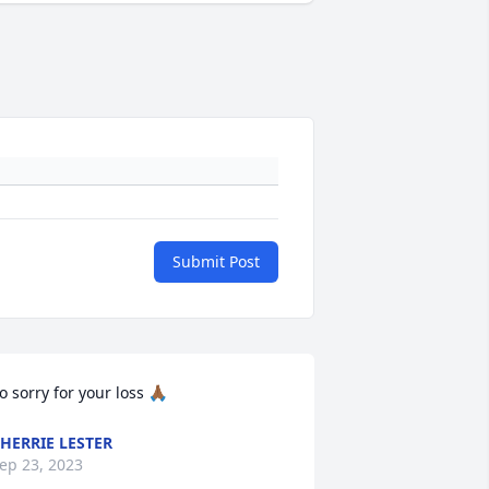
Submit Post
o sorry for your loss 🙏🏾
HERRIE LESTER
ep 23, 2023