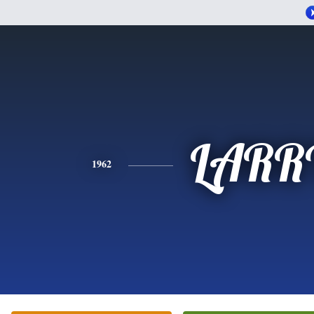
LARR
1962