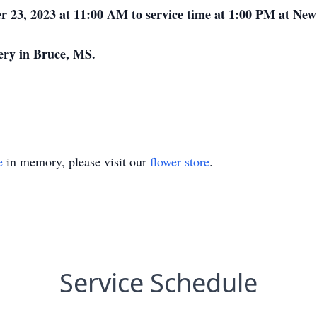
ber 23, 2023 at 11:00 AM to service time at 1:00 PM at 
tery in Bruce, MS.
e
in memory, please visit our
flower store
.
Service Schedule