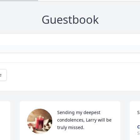
Guestbook
e
Sending my deepest 
S
condolences, Larry will be 
C
truly missed.
S