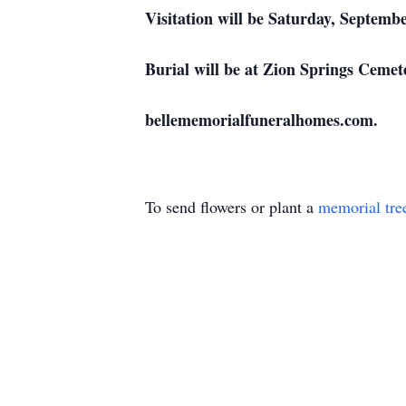
Visitation will be Saturday, Septem
Burial will be at Zion Springs Ceme
bellememorialfuneralhomes.com.
To send flowers or plant a
memorial tre