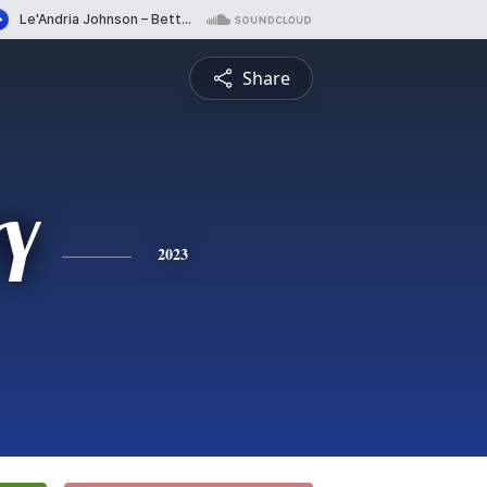
Share
Y
2023