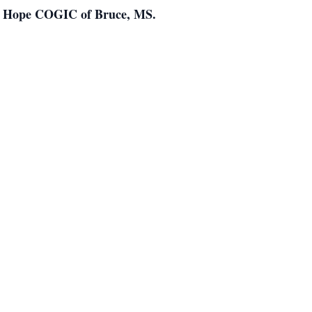
New Hope COGIC of Bruce, MS.