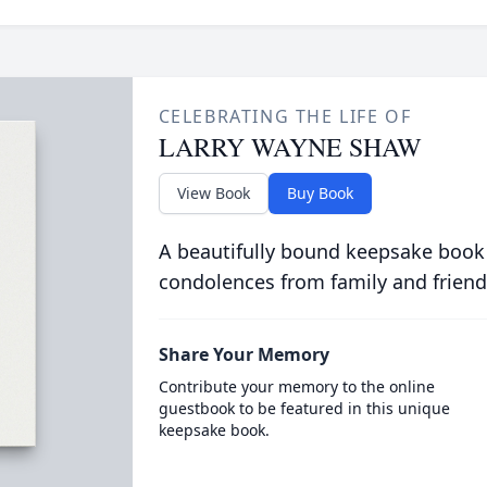
CELEBRATING THE LIFE OF
LARRY WAYNE SHAW
View Book
Buy Book
A beautifully bound keepsake book
condolences from family and friend
Share Your Memory
Contribute your memory to the online
guestbook to be featured in this unique
keepsake book.