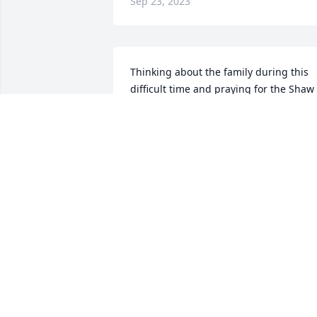
Sep 23, 2023
Thinking about the family during this 
difficult time and praying for the Shaw 
family! Rest in Peace  "Cuz"
WILLIAM FRANKLIN JR.
Sep 23, 2023