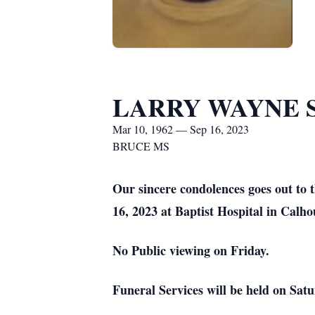
LARRY WAYNE 
Mar 10, 1962 — Sep 16, 2023
BRUCE MS
Our sincere condolences goes out to
16, 2023 at Baptist Hospital in Calh
No Public viewing on Friday.
Funeral Services will be held on S