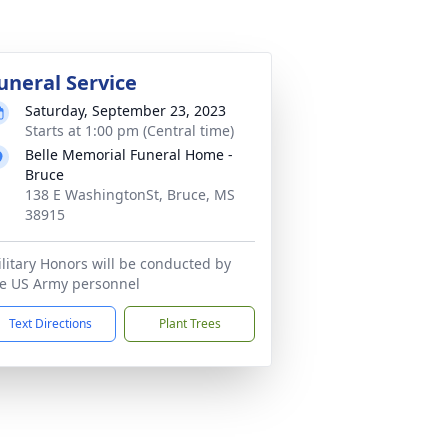
uneral Service
Saturday, September 23, 2023
Starts at 1:00 pm (Central time)
Belle Memorial Funeral Home -
Bruce
138 E WashingtonSt, Bruce, MS
38915
litary Honors will be conducted by
e US Army personnel
Text Directions
Plant Trees