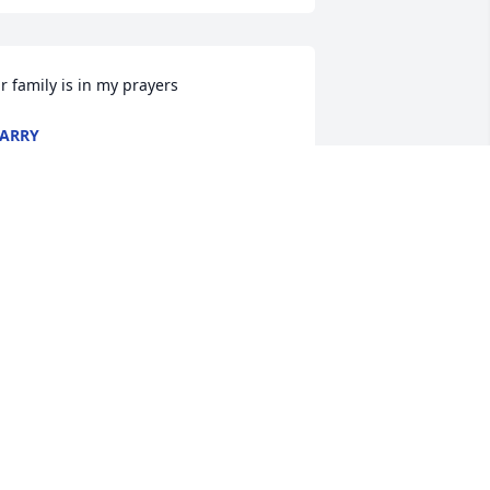
r family is in my prayers
ARRY
ep 22, 2023
ay God bless each and everyone of 
ou
HARON DANIEL
ep 22, 2023