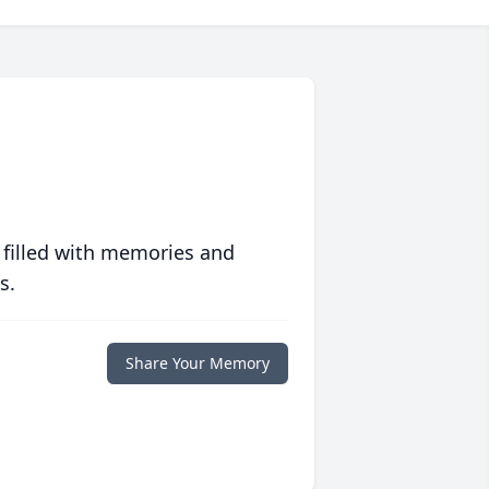
 filled with memories and
s.
Share Your Memory