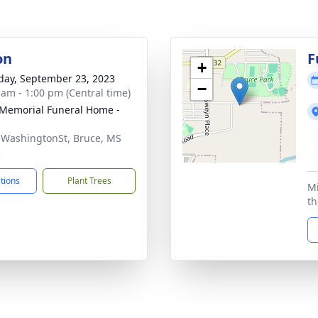
on
F
+
day, September 23, 2023
−
 am - 1:00 pm (Central time)
 Memorial Funeral Home -
 WashingtonSt, Bruce, MS
5
ctions
Plant Trees
Mi
th