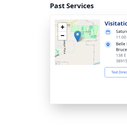
Past Services
Visitati
+
Satur
−
11:00
Belle
Bruce
138 E
3891
Text Dire