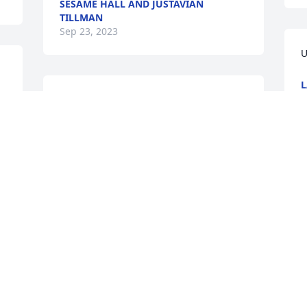
SESAME HALL AND JUSTAVIAN
TILLMAN
Sep 23, 2023
U
L
S
May God wrap His arms 
around you and give you 
peace and hope. We are 
holding your family in our 
hearts and lifting you in prayer.
M
y
CARLA CHANDLER
Sep 22, 2023
S
S