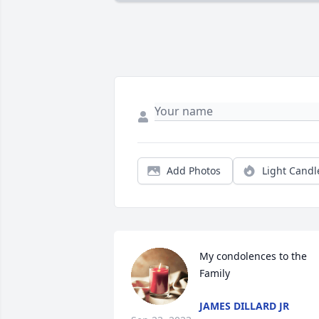
Add Photos
Light Candl
My condolences to the 
Family
JAMES DILLARD JR