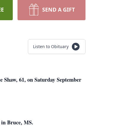
EE
SEND A GIFT
Listen to Obituary
ne Shaw, 61, on Saturday September
 in Bruce, MS.