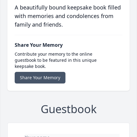
A beautifully bound keepsake book filled
with memories and condolences from
family and friends.
Share Your Memory
Contribute your memory to the online
guestbook to be featured in this unique
keepsake book.
Share Your Memory
Guestbook