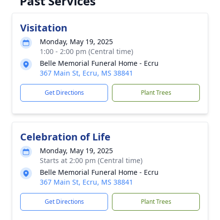
Past Services
Visitation
Monday, May 19, 2025
1:00 - 2:00 pm (Central time)
Belle Memorial Funeral Home - Ecru
367 Main St, Ecru, MS 38841
Get Directions
Plant Trees
Celebration of Life
Monday, May 19, 2025
Starts at 2:00 pm (Central time)
Belle Memorial Funeral Home - Ecru
367 Main St, Ecru, MS 38841
Get Directions
Plant Trees