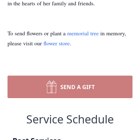
in the hearts of her family and friends.
To send flowers or plant a
memorial tree
in memory,
please visit our
flower store
.
SEND A GIFT
Service Schedule