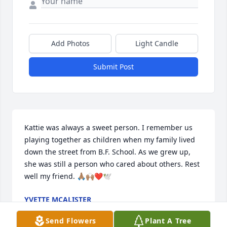
Add Photos
Light Candle
Submit Post
Kattie was always a sweet person. I remember us 
playing together as children when my family lived 
down the street from B.F. School. As we grew up, 
she was still a person who cared about others. Rest 
well my friend. 🙏🏽🙌🏽❤️🕊️
YVETTE MCALISTER
May 20, 2025
Send Flowers
Plant A Tree