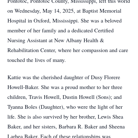
Pontotoc, Pontotoc County, Mississippi, left this world
on Wednesday, May 14, 2025, at Baptist Memorial
Hospital in Oxford, Mississippi. She was a beloved
member of her family and a dedicated Certified
Nursing Assistant at New Albany Health &
Rehabilitation Center, where her compassion and care
touched the lives of many.
Kattie was the cherished daughter of Dusy Florere
Howell-Baker. She was a proud mother to her three
children, Travis Howell, Dustin Howell (Sons); and
Tyanna Boles (Daughter), who were the light of her
life. She is also survived by her brother, Lewis Shea
Baker, and her sisters, Barbara R. Baker and Sheena
Larhea Baker. Each of these relationships was