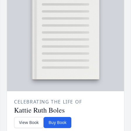
CELEBRATING THE LIFE OF
Kattie Ruth Boles
View Book
Buy Book