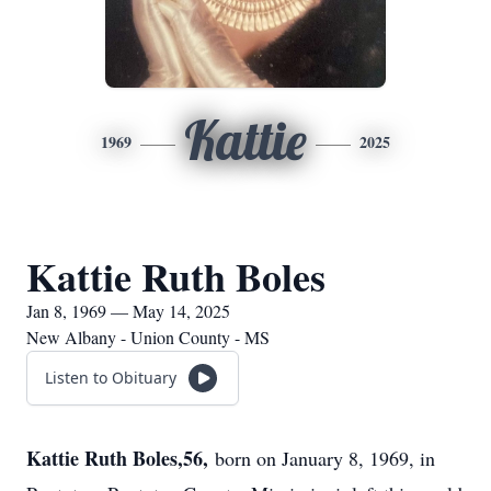
Kattie
1969
2025
Kattie Ruth Boles
Jan 8, 1969 — May 14, 2025
New Albany - Union County - MS
Listen to Obituary
Kattie Ruth Boles,56,
born on January 8, 1969, in