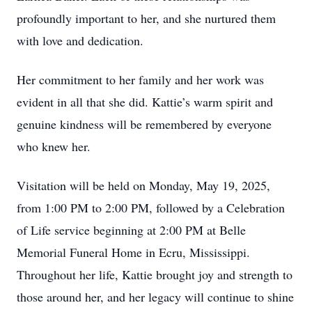
profoundly important to her, and she nurtured them
with love and dedication.
Her commitment to her family and her work was
evident in all that she did. Kattie’s warm spirit and
genuine kindness will be remembered by everyone
who knew her.
Visitation will be held on Monday, May 19, 2025,
from 1:00 PM to 2:00 PM, followed by a Celebration
of Life service beginning at 2:00 PM at Belle
Memorial Funeral Home in Ecru, Mississippi.
Throughout her life, Kattie brought joy and strength to
those around her, and her legacy will continue to shine