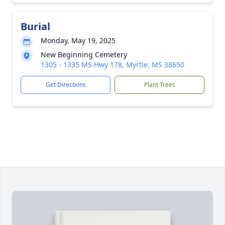
Burial
Monday, May 19, 2025
New Beginning Cemetery
1305 - 1335 MS Hwy 178, Myrtle, MS 38650
Get Directions
Plant Trees