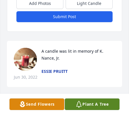
Add Photos
Light Candle
Submit Post
A candle was lit in memory of K. 
Nance, Jr.
ESSIE PRUITT
Jun 30, 2022
Send Flowers
Plant A Tree
I miss you daddy rest and peace u don't have too 
suffer nomore .i see u on the other side 
LATASHA DENISE PERRY