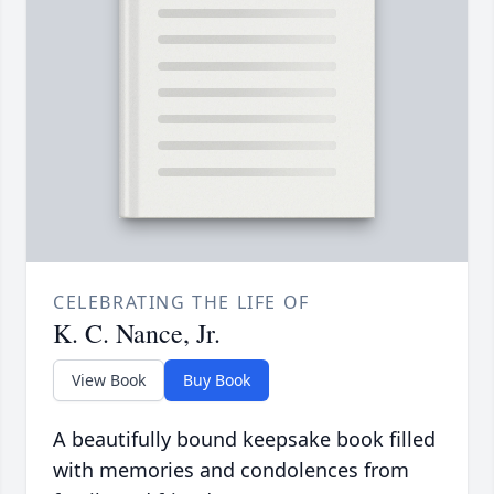
CELEBRATING THE LIFE OF
K. C. Nance, Jr.
View Book
Buy Book
A beautifully bound keepsake book filled
with memories and condolences from