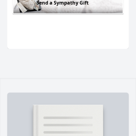
Send a Sympathy Gift