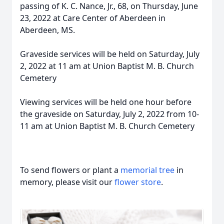
passing of K. C. Nance, Jr., 68, on Thursday, June
23, 2022 at Care Center of Aberdeen in
Aberdeen, MS.
Graveside services will be held on Saturday, July
2, 2022 at 11 am at Union Baptist M. B. Church
Cemetery
Viewing services will be held one hour before
the graveside on Saturday, July 2, 2022 from 10-
11 am at Union Baptist M. B. Church Cemetery
To send flowers or plant a
memorial tree
in
memory, please visit our
flower store
.