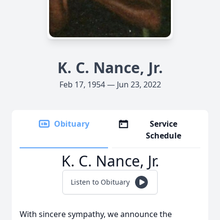
K. C. Nance, Jr.
Feb 17, 1954 — Jun 23, 2022
Obituary
Service
Schedule
K. C. Nance, Jr.
Listen to Obituary
With sincere sympathy, we announce the