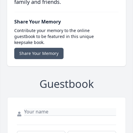
family and friends.
Share Your Memory
Contribute your memory to the online
guestbook to be featured in this unique
keepsake book.
Share Your Memory
Guestbook