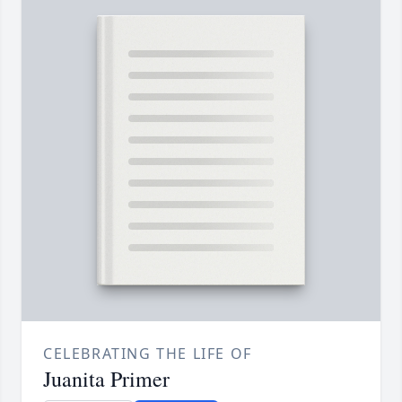
CELEBRATING THE LIFE OF
Juanita Primer