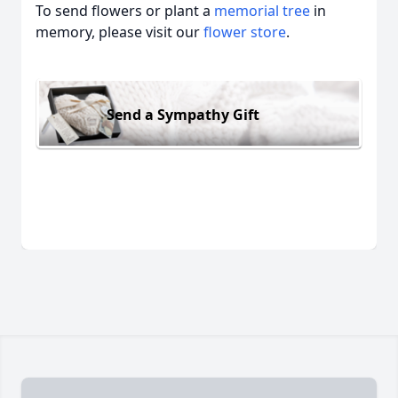
To send flowers or plant a
memorial tree
in
memory, please visit our
flower store
.
Send a Sympathy Gift