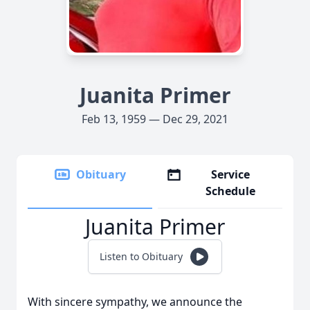
Juanita Primer
Feb 13, 1959 — Dec 29, 2021
Obituary
Service
Schedule
Juanita Primer
Listen to Obituary
With sincere sympathy, we announce the