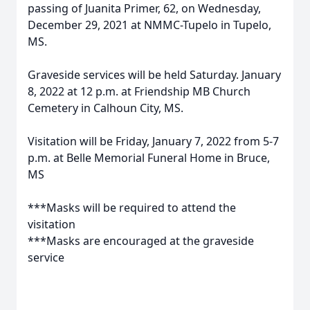
passing of Juanita Primer, 62, on Wednesday,
December 29, 2021 at NMMC-Tupelo in Tupelo,
MS.
Graveside services will be held Saturday. January
8, 2022 at 12 p.m. at Friendship MB Church
Cemetery in Calhoun City, MS.
Visitation will be Friday, January 7, 2022 from 5-7
p.m. at Belle Memorial Funeral Home in Bruce,
MS
***Masks will be required to attend the
visitation
***Masks are encouraged at the graveside
service