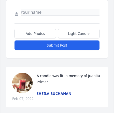
Add Photos
Light Candle
Submit Post
A candle was lit in memory of Juanita 
Primer
SHEILA BUCHANAN
Feb 07, 2022