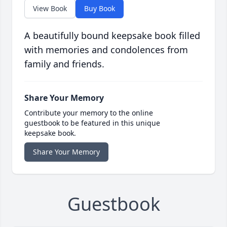
View Book
Buy Book
A beautifully bound keepsake book filled
with memories and condolences from
family and friends.
Share Your Memory
Contribute your memory to the online
guestbook to be featured in this unique
keepsake book.
Share Your Memory
Guestbook