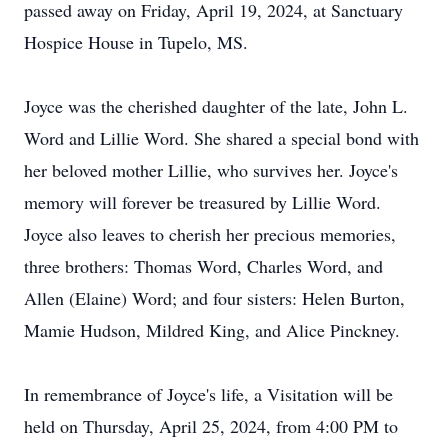
passed away on Friday, April 19, 2024, at Sanctuary
Hospice House in Tupelo, MS.
Joyce was the cherished daughter of the late, John L.
Word and Lillie Word. She shared a special bond with
her beloved mother Lillie, who survives her. Joyce's
memory will forever be treasured by Lillie Word.
Joyce also leaves to cherish her precious memories,
three brothers: Thomas Word, Charles Word, and
Allen (Elaine) Word; and four sisters: Helen Burton,
Mamie Hudson, Mildred King, and Alice Pinckney.
In remembrance of Joyce's life, a Visitation will be
held on Thursday, April 25, 2024, from 4:00 PM to