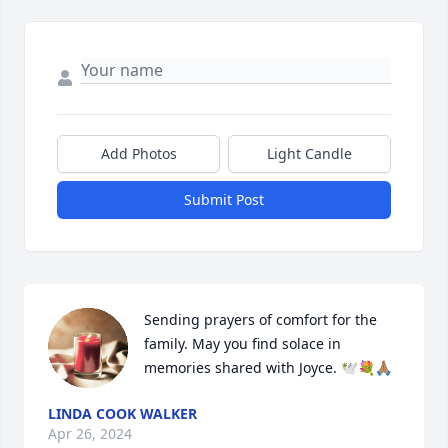
Add Photos
Light Candle
Submit Post
Sending prayers of comfort for the 
family. May you find solace in 
memories shared with Joyce. 🕊️💐🙏🏽
LINDA COOK WALKER
Apr 26, 2024