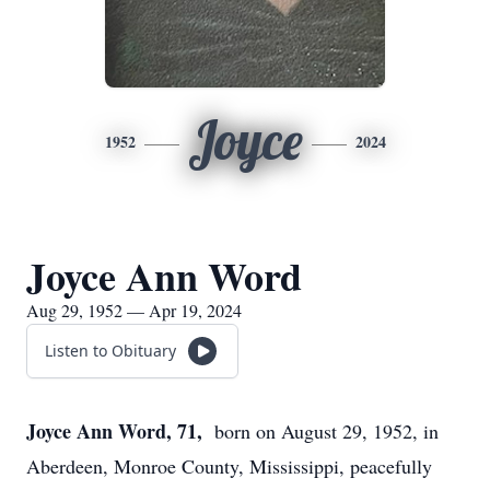
Joyce
1952
2024
Joyce Ann Word
Aug 29, 1952 — Apr 19, 2024
Listen to Obituary
Joyce Ann Word, 71,
born on August 29, 1952, in
Aberdeen, Monroe County, Mississippi, peacefully