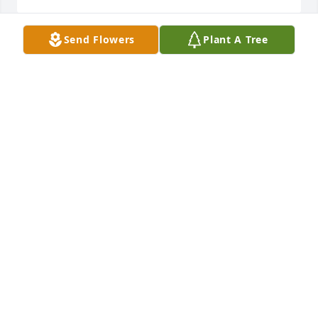
Send Flowers
Plant A Tree
On behalf of Mrs. Iola Davis and 
family. You have our deepest 
sympathy.❤️🙏🏽
MRS. IOLA DAVIS
Apr 26, 2024
May God Comfort the Family during 
this time of grief.  Joyce will truly be 
missed, especially by the Parish 
Family and ours.

We Love You!
DR. TERESA M PRICE