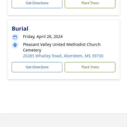
Get Directions
Plant Trees
Burial
Friday, April 26, 2024
Pleasant Valley United Methodist Church
Cemetery
20285 Whatley Road, Aberdeen, MS 39730
Get Directions
Plant Trees