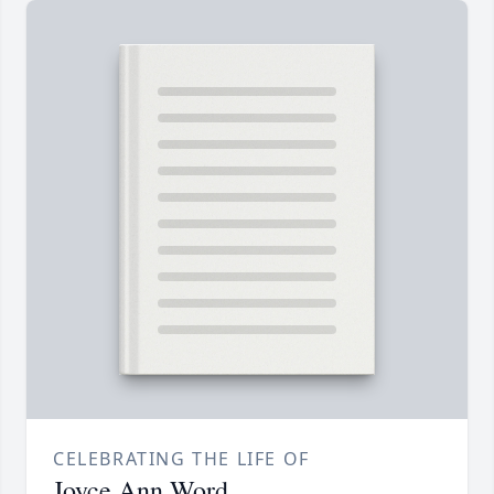
CELEBRATING THE LIFE OF
Joyce Ann Word