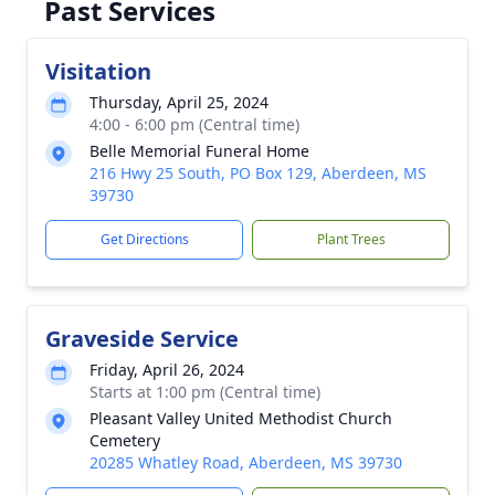
Past Services
Visitation
Thursday, April 25, 2024
4:00 - 6:00 pm (Central time)
Belle Memorial Funeral Home
216 Hwy 25 South, PO Box 129, Aberdeen, MS
39730
Get Directions
Plant Trees
Graveside Service
Friday, April 26, 2024
Starts at 1:00 pm (Central time)
Pleasant Valley United Methodist Church
Cemetery
20285 Whatley Road, Aberdeen, MS 39730