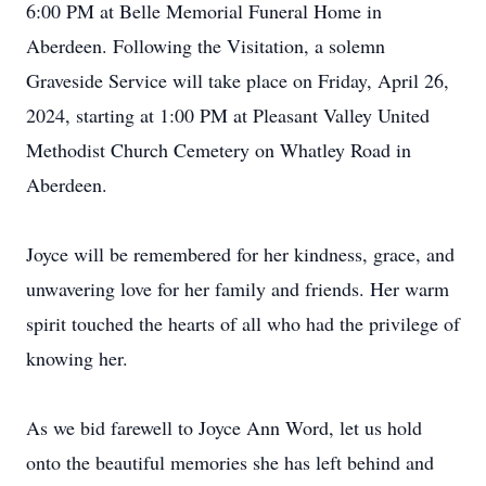
6:00 PM at Belle Memorial Funeral Home in
Aberdeen. Following the Visitation, a solemn
Graveside Service will take place on Friday, April 26,
2024, starting at 1:00 PM at Pleasant Valley United
Methodist Church Cemetery on Whatley Road in
Aberdeen.
Joyce will be remembered for her kindness, grace, and
unwavering love for her family and friends. Her warm
spirit touched the hearts of all who had the privilege of
knowing her.
As we bid farewell to Joyce Ann Word, let us hold
onto the beautiful memories she has left behind and