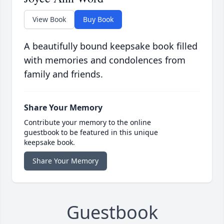
View Book
Buy Book
A beautifully bound keepsake book filled
with memories and condolences from
family and friends.
Share Your Memory
Contribute your memory to the online
guestbook to be featured in this unique
keepsake book.
Share Your Memory
Guestbook