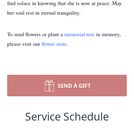
find solace in knowing that she is now at peace. May
her soul rest in eternal tranquility.
To send flowers or plant a
memorial tree
in memory,
please visit our
flower store
.
SEND A GIFT
Service Schedule