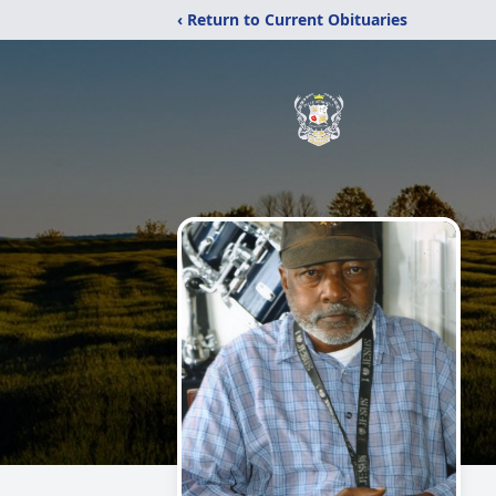
‹ Return to Current Obituaries