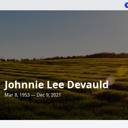
Johnnie Lee Devauld
Mar 8, 1953 — Dec 9, 2021