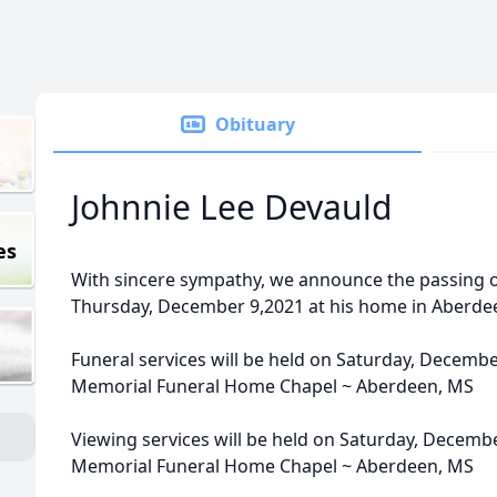
Obituary
Johnnie Lee Devauld
es
With sincere sympathy, we announce the passing o
Thursday, December 9,2021 at his home in Aberde
Funeral services will be held on Saturday, Decembe
Memorial Funeral Home Chapel ~ Aberdeen, MS
Viewing services will be held on Saturday, Decemb
Memorial Funeral Home Chapel ~ Aberdeen, MS