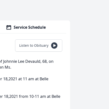
Service Schedule
Listen to Obituary
f Johnnie Lee Devauld, 68, on
en Ms.
r 18,2021 at 11 am at Belle
er 18,2021 from 10-11 am at Belle