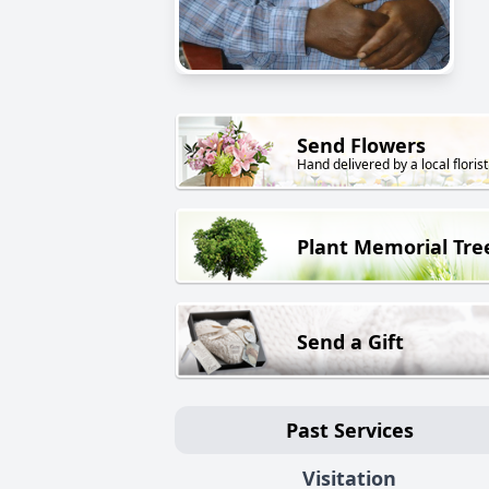
Send Flowers
Hand delivered by a local florist
Plant Memorial Tre
Send a Gift
Past Services
Visitation