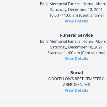
Belle Memorial Funeral Home- Aber
Saturday, December 18, 2021
10:00 - 11:00 am (Central time)
View Details
Funeral Service
Belle Memorial Funeral Home- Aber
Saturday, December 18, 2021
Starts at 11:00 am (Central time)
View Details
Burial
ODDFELLOWS REST CEMETERY-
ABERDEEN, MS
View Details