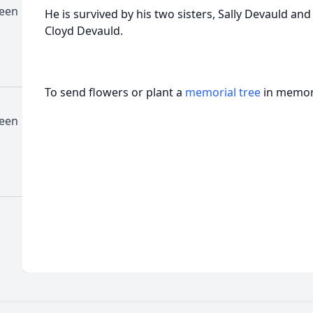
deen
He is survived by his two sisters, Sally Devauld and
Cloyd Devauld.
To send flowers or plant a
memorial tree
in memory
deen