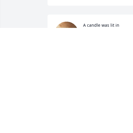
A candle was lit in 
memory of Johnnie 
Devauld
SHIRLEY HOLLIDAY
Dec 14, 2021
A candle was lit in 
memory of Johnnie 
Devauld
GWEN CLOPTON
Dec 13, 2021