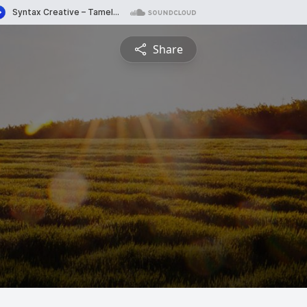
Share