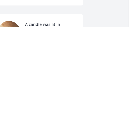
A candle was lit in 
memory of Johnnie 
Devauld
ENNEDY LLOYD
ec 13, 2021