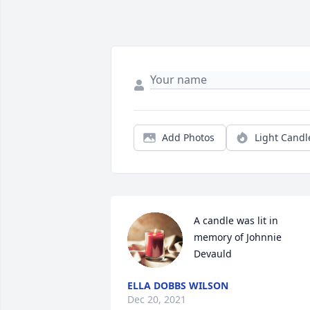
Add Photos
Light Candl
A candle was lit in 
memory of Johnnie 
Devauld
ELLA DOBBS WILSON
Dec 20, 2021