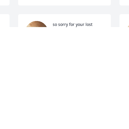
so sorry for your lost 
praying for my family 
JOHNNIE DANIELS
Dec 13, 2021
K
D