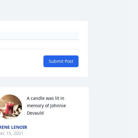
Submit Post
A candle was lit in 
memory of Johnnie 
Devauld
RENE LENOIR
ec 15, 2021