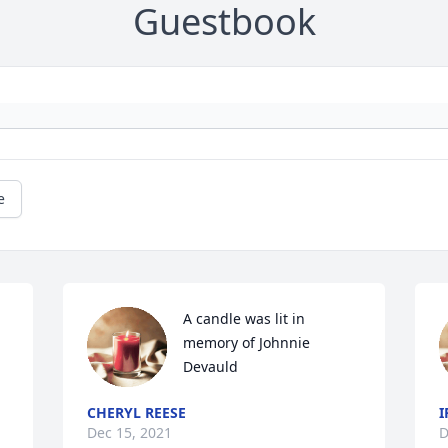
Guestbook
e
A candle was lit in 
memory of Johnnie 
Devauld
CHERYL REESE
I
Dec 15, 2021
D