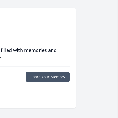
 filled with memories and
s.
Share Your Memory