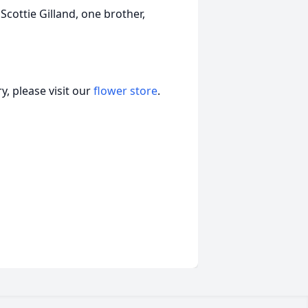
 Scottie Gilland, one brother,
, please visit our
flower store
.