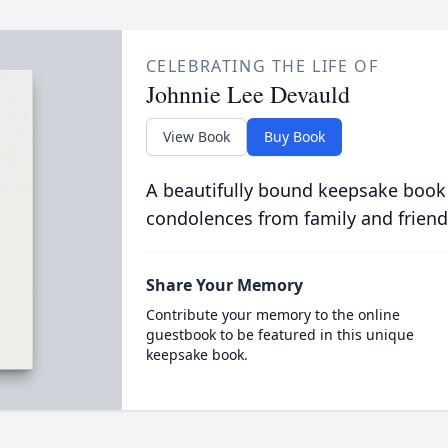
CELEBRATING THE LIFE OF
Johnnie Lee Devauld
View Book
Buy Book
A beautifully bound keepsake book
condolences from family and friend
Share Your Memory
Contribute your memory to the online
guestbook to be featured in this unique
keepsake book.