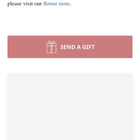
please visit our
flower store
.
SEND A GIFT