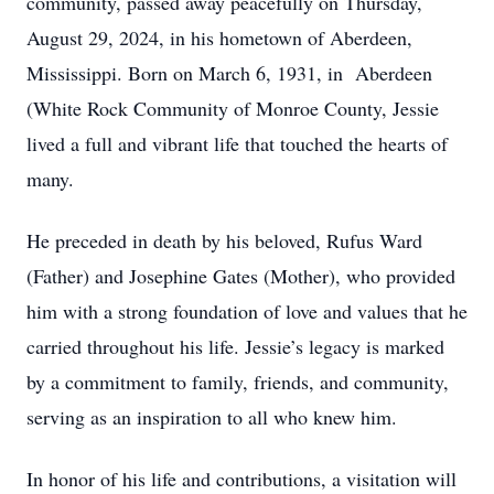
community, passed away peacefully on Thursday,
August 29, 2024, in his hometown of Aberdeen,
Mississippi. Born on March 6, 1931, in Aberdeen
(White Rock Community of Monroe County, Jessie
lived a full and vibrant life that touched the hearts of
many.
He preceded in death by his beloved, Rufus Ward
(Father) and Josephine Gates (Mother), who provided
him with a strong foundation of love and values that he
carried throughout his life. Jessie’s legacy is marked
by a commitment to family, friends, and community,
serving as an inspiration to all who knew him.
In honor of his life and contributions, a visitation will