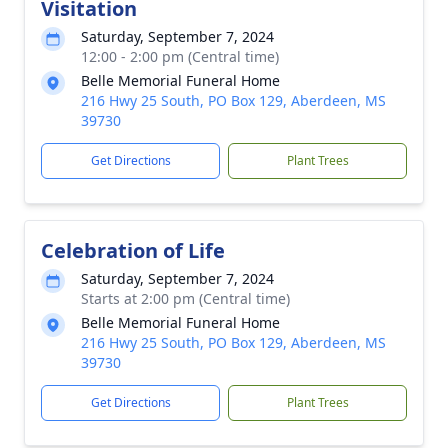
Visitation
Saturday, September 7, 2024
12:00 - 2:00 pm (Central time)
Belle Memorial Funeral Home
216 Hwy 25 South, PO Box 129, Aberdeen, MS
39730
Get Directions
Plant Trees
Celebration of Life
Saturday, September 7, 2024
Starts at 2:00 pm (Central time)
Belle Memorial Funeral Home
216 Hwy 25 South, PO Box 129, Aberdeen, MS
39730
Get Directions
Plant Trees