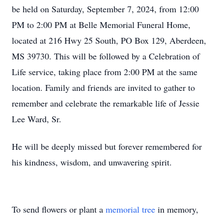
be held on Saturday, September 7, 2024, from 12:00
PM to 2:00 PM at Belle Memorial Funeral Home,
located at 216 Hwy 25 South, PO Box 129, Aberdeen,
MS 39730. This will be followed by a Celebration of
Life service, taking place from 2:00 PM at the same
location. Family and friends are invited to gather to
remember and celebrate the remarkable life of Jessie
Lee Ward, Sr.
He will be deeply missed but forever remembered for
his kindness, wisdom, and unwavering spirit.
To send flowers or plant a
memorial tree
in memory,