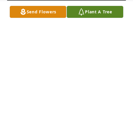
Send Flowers
Plant A Tree