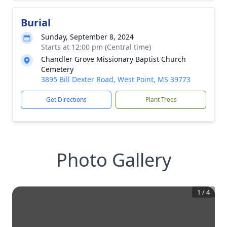
Burial
Sunday, September 8, 2024
Starts at 12:00 pm (Central time)
Chandler Grove Missionary Baptist Church
Cemetery
3895 Bill Dexter Road, West Point, MS 39773
Get Directions
Plant Trees
Photo Gallery
1
/
4