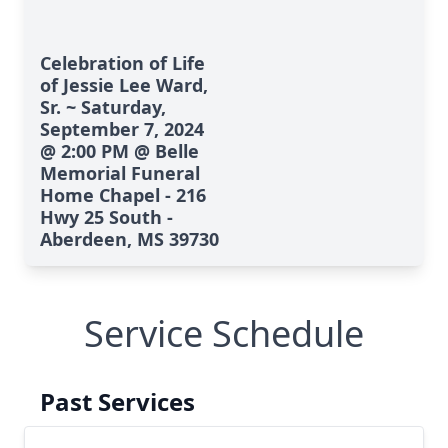
Celebration of Life
of Jessie Lee Ward,
Sr. ~ Saturday,
September 7, 2024
@ 2:00 PM @ Belle
Memorial Funeral
Home Chapel - 216
Hwy 25 South -
Aberdeen, MS 39730
Service Schedule
Past Services