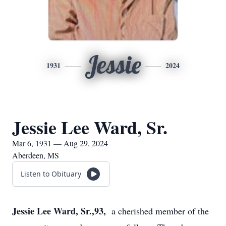
Jessie
1931
2024
Jessie Lee Ward, Sr.
Mar 6, 1931 — Aug 29, 2024
Aberdeen, MS
Listen to Obituary
Jessie Lee Ward, Sr.,93,
a cherished member of the