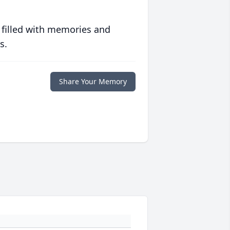
 filled with memories and
s.
Share Your Memory