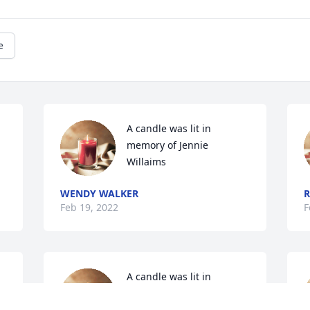
e
A candle was lit in 
memory of Jennie  
Willaims
WENDY WALKER
R
Feb 19, 2022
F
A candle was lit in 
memory of Jennie  
Willaims