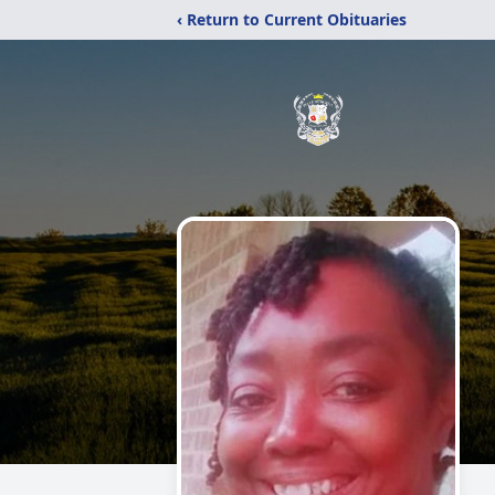
‹ Return to Current Obituaries