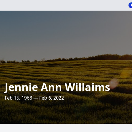
Jennie Ann Willaims
Feb 15, 1968 — Feb 6, 2022