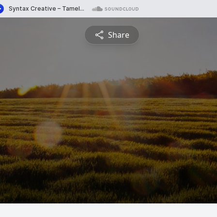
Share