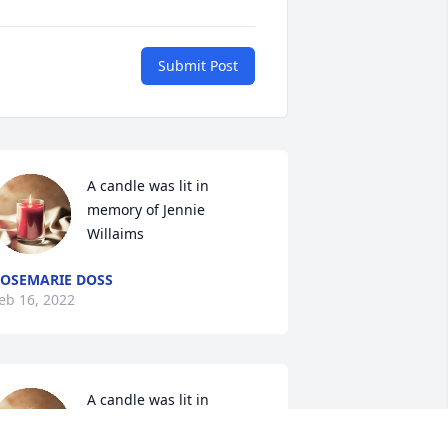
Submit Post
A candle was lit in 
memory of Jennie  
Willaims
OSEMARIE DOSS
eb 16, 2022
A candle was lit in 
memory of Jennie  
Willaims