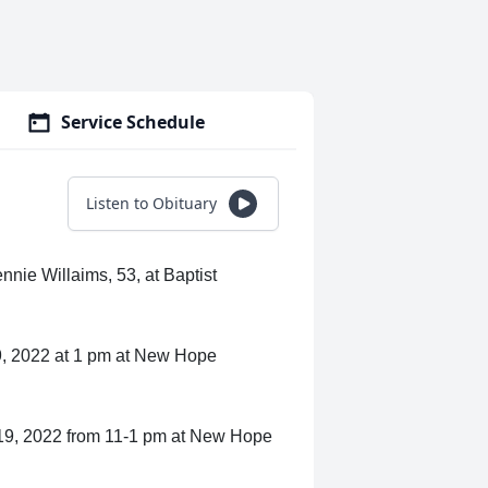
Service Schedule
Listen to Obituary
nie Willaims, 53, at Baptist
19, 2022 at 1 pm at New Hope
y 19, 2022 from 11-1 pm at New Hope