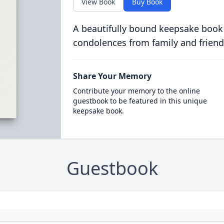
View Book
Buy Book
A beautifully bound keepsake book
condolences from family and friend
Share Your Memory
Contribute your memory to the online
guestbook to be featured in this unique
keepsake book.
Guestbook