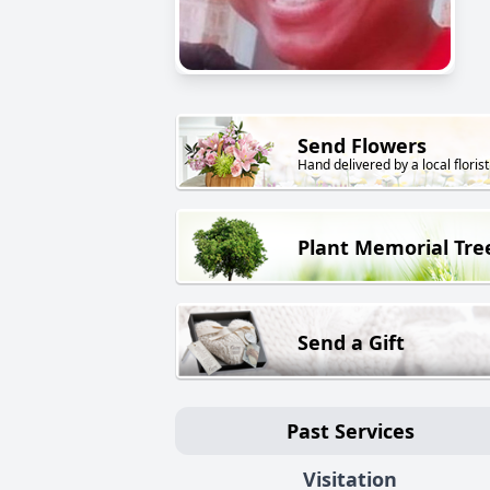
Send Flowers
Hand delivered by a local florist
Plant Memorial Tre
Send a Gift
Past Services
Visitation