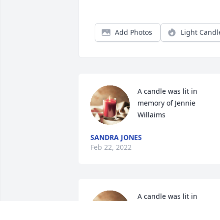
Add Photos
Light Candl
A candle was lit in 
memory of Jennie  
Willaims
SANDRA JONES
Feb 22, 2022
A candle was lit in 
memory of Jennie  
Willaims