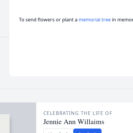
To send flowers or plant a
memorial tree
in memory
CELEBRATING THE LIFE OF
Jennie Ann Willaims