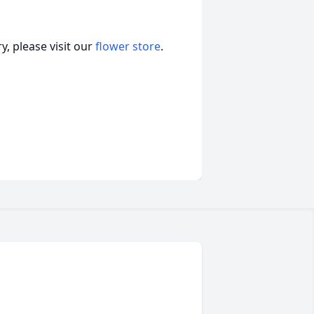
, please visit our
flower store
.