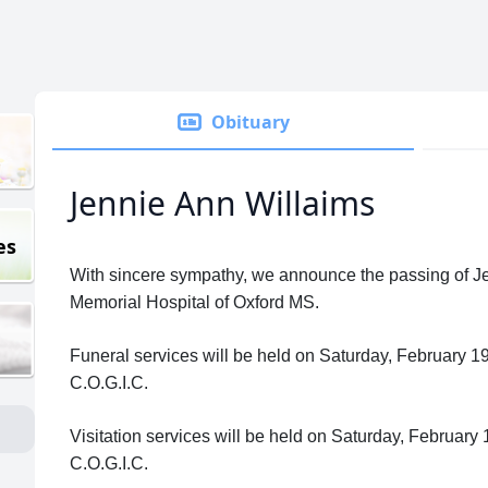
Obituary
Jennie Ann Willaims
es
With sincere sympathy, we announce the passing of Jen
Memorial Hospital of Oxford MS.
Funeral services will be held on Saturday, February 
C.O.G.I.C.
Visitation services will be held on Saturday, Februar
C.O.G.I.C.