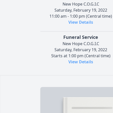
New Hope C.O.G.I.C
Saturday, February 19, 2022
11:00 am - 1:00 pm (Central time)
View Details
Funeral Service
New Hope C.O.G.I.C
Saturday, February 19, 2022
Starts at 1:00 pm (Central time)
View Details