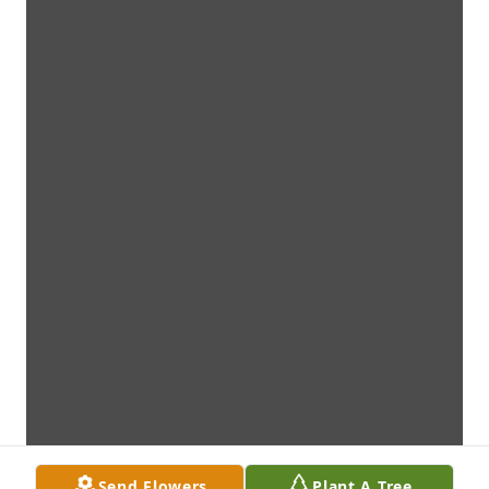
Send Flowers
Plant A Tree