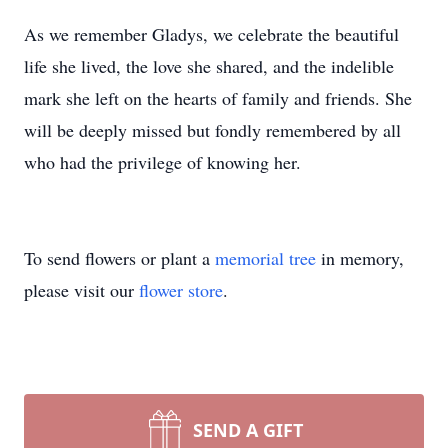
As we remember Gladys, we celebrate the beautiful
life she lived, the love she shared, and the indelible
mark she left on the hearts of family and friends. She
will be deeply missed but fondly remembered by all
who had the privilege of knowing her.
To send flowers or plant a
memorial tree
in memory,
please visit our
flower store
.
SEND A GIFT