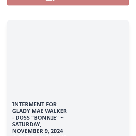
INTERMENT FOR
GLADY MAE WALKER
- DOSS "BONNIE" ~
SATURDAY,
NOVEMBER 9, 2024