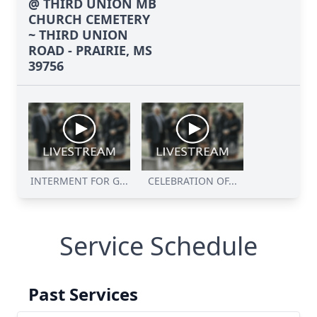
@ THIRD UNION MB
CHURCH CEMETERY
~ THIRD UNION
ROAD - PRAIRIE, MS
39756
INTERMENT FOR G...
CELEBRATION OF...
Service Schedule
Past Services