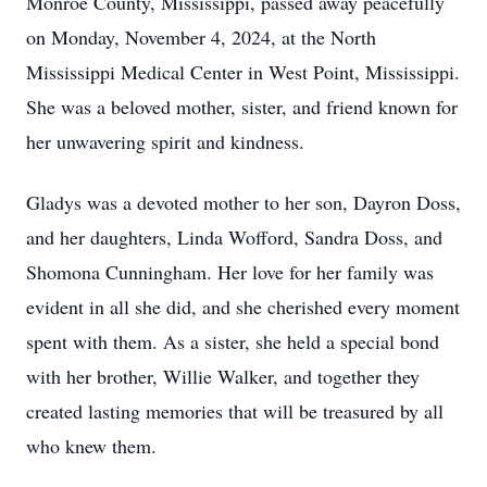
Monroe County, Mississippi, passed away peacefully
on Monday, November 4, 2024, at the North
Mississippi Medical Center in West Point, Mississippi.
She was a beloved mother, sister, and friend known for
her unwavering spirit and kindness.
Gladys was a devoted mother to her son, Dayron Doss,
and her daughters, Linda Wofford, Sandra Doss, and
Shomona Cunningham. Her love for her family was
evident in all she did, and she cherished every moment
spent with them. As a sister, she held a special bond
with her brother, Willie Walker, and together they
created lasting memories that will be treasured by all
who knew them.