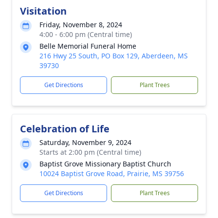
Visitation
Friday, November 8, 2024
4:00 - 6:00 pm (Central time)
Belle Memorial Funeral Home
216 Hwy 25 South, PO Box 129, Aberdeen, MS
39730
Get Directions
Plant Trees
Celebration of Life
Saturday, November 9, 2024
Starts at 2:00 pm (Central time)
Baptist Grove Missionary Baptist Church
10024 Baptist Grove Road, Prairie, MS 39756
Get Directions
Plant Trees