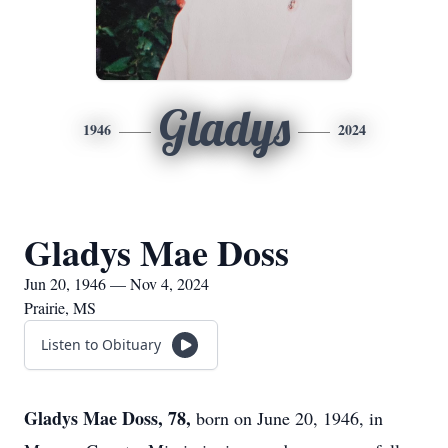
Gladys
1946
2024
Gladys Mae Doss
Jun 20, 1946 — Nov 4, 2024
Prairie, MS
Listen to Obituary
Gladys Mae Doss, 78,
born on June 20, 1946, in