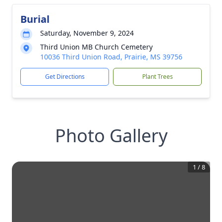
Burial
Saturday, November 9, 2024
Third Union MB Church Cemetery
10036 Third Union Road, Prairie, MS 39756
Get Directions
Plant Trees
Photo Gallery
1
/
8