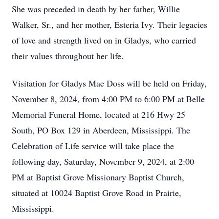
She was preceded in death by her father, Willie
Walker, Sr., and her mother, Esteria Ivy. Their legacies
of love and strength lived on in Gladys, who carried
their values throughout her life.
Visitation for Gladys Mae Doss will be held on Friday,
November 8, 2024, from 4:00 PM to 6:00 PM at Belle
Memorial Funeral Home, located at 216 Hwy 25
South, PO Box 129 in Aberdeen, Mississippi. The
Celebration of Life service will take place the
following day, Saturday, November 9, 2024, at 2:00
PM at Baptist Grove Missionary Baptist Church,
situated at 10024 Baptist Grove Road in Prairie,
Mississippi.