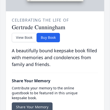
CELEBRATING THE LIFE OF
Gertrude Cunningham
View Book
Buy Book
A beautifully bound keepsake book filled
with memories and condolences from
family and friends.
Share Your Memory
Contribute your memory to the online
guestbook to be featured in this unique
keepsake book.
Share Your Memory