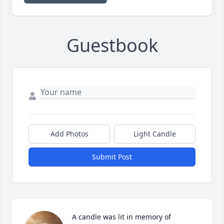
Guestbook
Add Photos
Light Candle
Submit Post
A candle was lit in memory of 