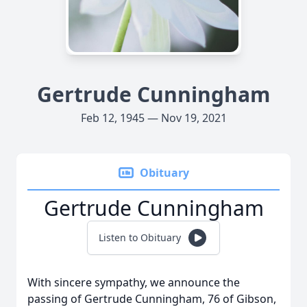
Gertrude Cunningham
Feb 12, 1945 — Nov 19, 2021
Obituary
Gertrude Cunningham
Listen to Obituary
With sincere sympathy, we announce the
passing of Gertrude Cunningham, 76 of Gibson,