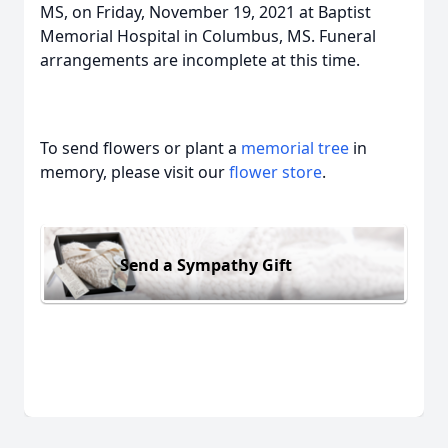
MS, on Friday, November 19, 2021 at Baptist
Memorial Hospital in Columbus, MS. Funeral
arrangements are incomplete at this time.
To send flowers or plant a
memorial tree
in
memory, please visit our
flower store
.
Send a Sympathy Gift