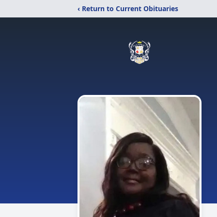
‹ Return to Current Obituaries