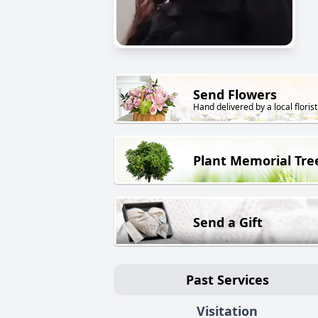
Send Flowers
Hand delivered by a local florist
Plant Memorial Tre
Send a Gift
Past Services
Visitation