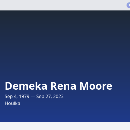
Demeka Rena Moore
Sep 4, 1979 — Sep 27, 2023
Houlka