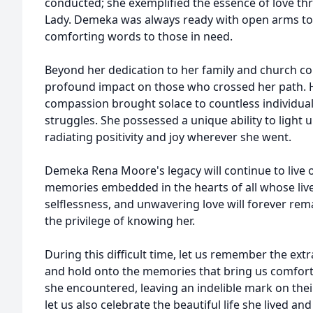
conducted; she exemplified the essence of love thr
Lady. Demeka was always ready with open arms to 
comforting words to those in need.
Beyond her dedication to her family and church 
profound impact on those who crossed her path.
compassion brought solace to countless individua
struggles. She possessed a unique ability to light
radiating positivity and joy wherever she went.
Demeka Rena Moore's legacy will continue to live 
memories embedded in the hearts of all whose liv
selflessness, and unwavering love will forever rema
the privilege of knowing her.
During this difficult time, let us remember the ext
and hold onto the memories that bring us comfort
she encountered, leaving an indelible mark on thei
let us also celebrate the beautiful life she lived a