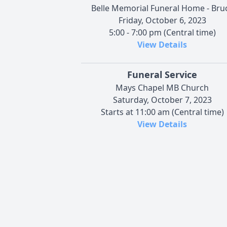
Belle Memorial Funeral Home - Bru
Friday, October 6, 2023
5:00 - 7:00 pm (Central time)
View Details
Funeral Service
Mays Chapel MB Church
Saturday, October 7, 2023
Starts at 11:00 am (Central time)
View Details