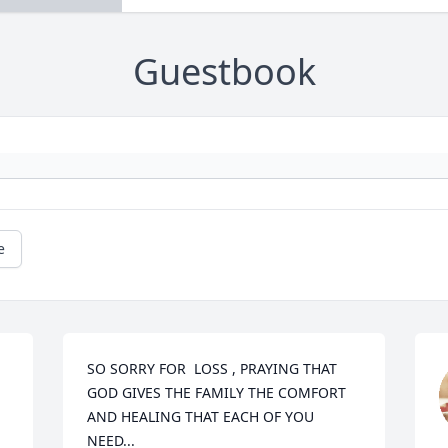
Guestbook
e
SO SORRY FOR  LOSS , PRAYING THAT 
GOD GIVES THE FAMILY THE COMFORT 
AND HEALING THAT EACH OF YOU 
NEED...