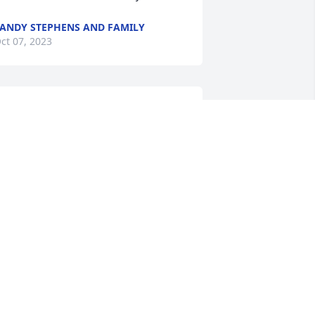
ANDY STEPHENS AND FAMILY
ct 07, 2023
Praying 🙏🏽 comfort, 
peace, and strength upon 
her entire family 
throughout your time of 
ereavement.
ILTON FIELDS
ct 06, 2023
Praying with and for my 
family