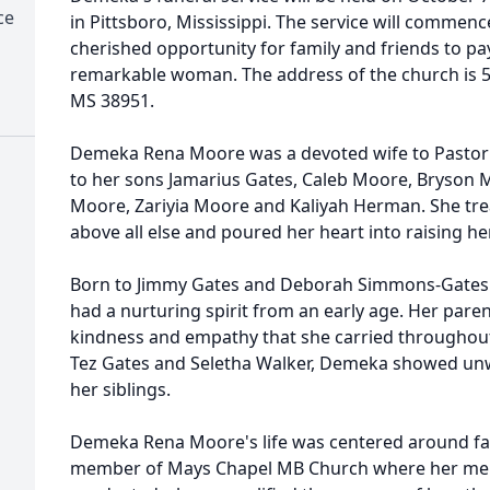
ce
in Pittsboro, Mississippi. The service will commenc
cherished opportunity for family and friends to pay 
remarkable woman. The address of the church is 5
MS 38951.
Demeka Rena Moore was a devoted wife to Pastor
to her sons Jamarius Gates, Caleb Moore, Bryson 
Moore, Zariyia Moore and Kaliyah Herman. She tre
above all else and poured her heart into raising he
Born to Jimmy Gates and Deborah Simmons-Gates 
had a nurturing spirit from an early age. Her parent
kindness and empathy that she carried throughout he
Tez Gates and Seletha Walker, Demeka showed unw
her siblings.
Demeka Rena Moore's life was centered around fa
member of Mays Chapel MB Church where her memo