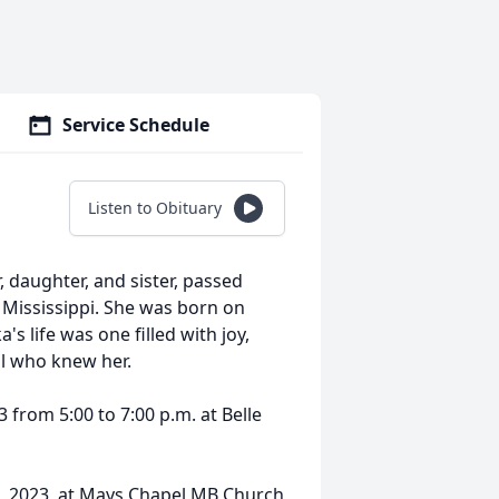
Service Schedule
Listen to Obituary
daughter, and sister, passed
Mississippi. She was born on
s life was one filled with joy,
ll who knew her.
 from 5:00 to 7:00 p.m. at Belle
7, 2023, at Mays Chapel MB Church