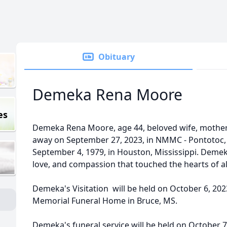
Obituary
Demeka Rena Moore
es
Demeka Rena Moore, age 44, beloved wife, mother, 
away on September 27, 2023, in NMMC - Pontotoc, 
September 4, 1979, in Houston, Mississippi. Demeka'
love, and compassion that touched the hearts of a
Demeka's Visitation will be held on October 6, 2023
Memorial Funeral Home in Bruce, MS.
Demeka's funeral service will be held on October 