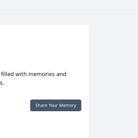
 filled with memories and
s.
Share Your Memory