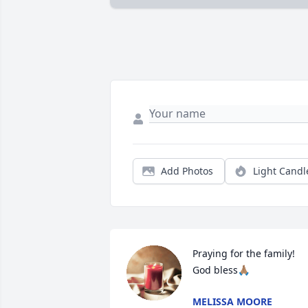
Add Photos
Light Candl
Praying for the family! 
God bless🙏🏽
MELISSA MOORE