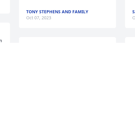
TONY STEPHENS AND FAMILY
S
Oct 07, 2023
O
 
Praying for Lee, the family and friends. 
Demeka will be greatly missed. She was 
a sweet caring woman.
BRANDY ABBOTT
b
Oct 06, 2023
M
O
Grieve Gently. Embrace a lifetime of 
fond memories. Love is forever. 

❤️🙏🏽✝️❤️🙏🏽✝️❤️🙏🏽✝️❤️