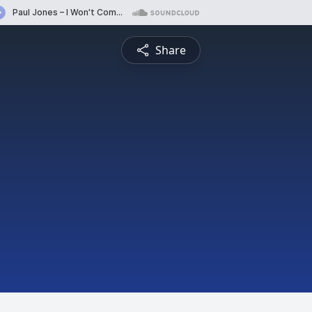
Share