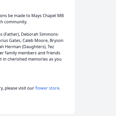
nations be made to Mays Chapel MB
ith community.
s (Father), Deborah Simmons-
rius Gates, Caleb Moore, Bryson
yah Herman (Daughters), Tez
ther family members and friends
t in cherished memories as you
, please visit our
flower store
.