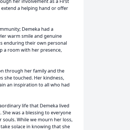
ough her involvement as a First
extend a helping hand or offer
community; Demeka had a
 Her warm smile and genuine
ls enduring their own personal
 up a room with her presence,
on through her family and the
es she touched. Her kindness,
in an inspiration to all who had
raordinary life that Demeka lived
. She was a blessing to everyone
r souls. While we mourn her loss,
nd take solace in knowing that she