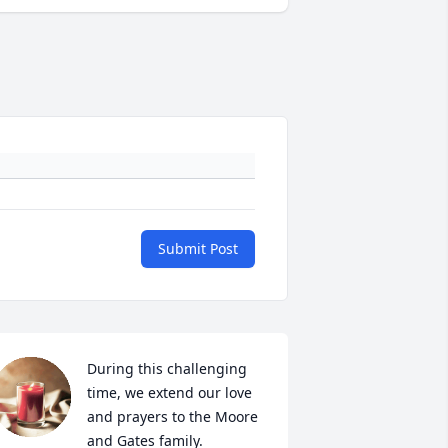
Submit Post
During this challenging 
time, we extend our love  
and prayers to the Moore 
and Gates family.