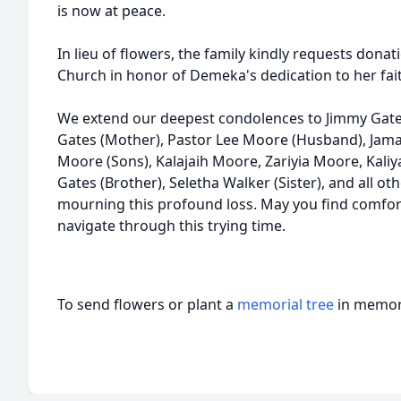
is now at peace.
In lieu of flowers, the family kindly requests do
Church in honor of Demeka's dedication to her fa
We extend our deepest condolences to Jimmy Gate
Gates (Mother), Pastor Lee Moore (Husband), Jama
Moore (Sons), Kalajaih Moore, Zariyia Moore, Kali
Gates (Brother), Seletha Walker (Sister), and all o
mourning this profound loss. May you find comfor
navigate through this trying time.
To send flowers or plant a
memorial tree
in memory