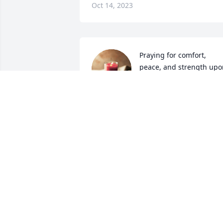
Oct 14, 2023
Praying for comfort, 
peace, and strength upon
her entire family 
throughout your time of 
bereavement.
SHAKETIA GATES AND ANGELINE IVY
Oct 07, 2023
Praying for the Gates and  Moore 
family...
SONYA DOSS