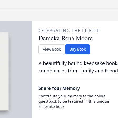
CELEBRATING THE LIFE OF
Demeka Rena Moore
View Book
Buy Book
A beautifully bound keepsake book
condolences from family and friend
Share Your Memory
Contribute your memory to the online
guestbook to be featured in this unique
keepsake book.