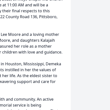
e at 11:00 AM and will be a
their final respects to this
22 County Road 136, Pittsboro,
 Lee Moore and a loving mother
Moore, and daughters Kalajaih
asured her role as a mother
r children with love and guidance.
in Houston, Mississippi, Demeka
s instilled in her the values of
r life. As the eldest sister to
avering support and care for
ith and community. An active
rial service is being