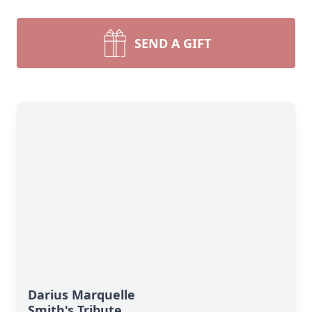
SEND A GIFT
Darius Marquelle
Smith's Tribute