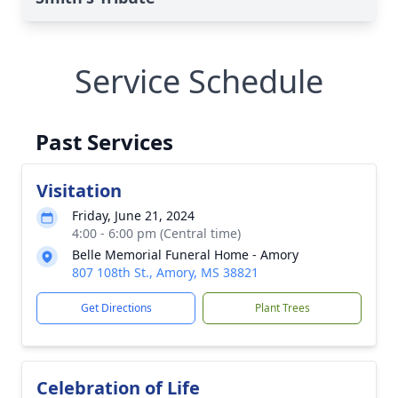
Service Schedule
Past Services
Visitation
Friday, June 21, 2024
4:00 - 6:00 pm (Central time)
Belle Memorial Funeral Home - Amory
807 108th St., Amory, MS 38821
Get Directions
Plant Trees
Celebration of Life