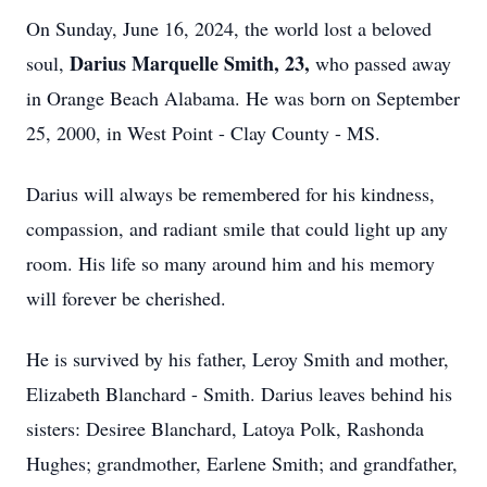
On Sunday, June 16, 2024, the world lost a beloved
Darius Marquelle Smith, 23,
soul,
who passed away
in Orange Beach Alabama. He was born on September
25, 2000, in West Point - Clay County - MS.
Darius will always be remembered for his kindness,
compassion, and radiant smile that could light up any
room. His life so many around him and his memory
will forever be cherished.
He is survived by his father, Leroy Smith and mother,
Elizabeth Blanchard - Smith. Darius leaves behind his
sisters: Desiree Blanchard, Latoya Polk, Rashonda
Hughes; grandmother, Earlene Smith; and grandfather,