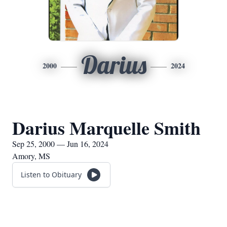
Darius
2000
2024
Darius Marquelle Smith
Sep 25, 2000 — Jun 16, 2024
Amory, MS
Listen to Obituary