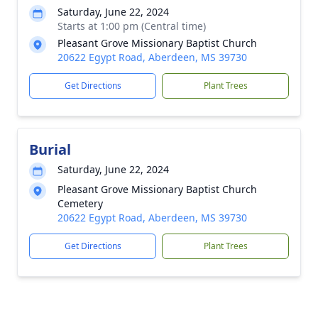
Saturday, June 22, 2024
Starts at 1:00 pm (Central time)
Pleasant Grove Missionary Baptist Church
20622 Egypt Road, Aberdeen, MS 39730
Get Directions
Plant Trees
Burial
Saturday, June 22, 2024
Pleasant Grove Missionary Baptist Church
Cemetery
20622 Egypt Road, Aberdeen, MS 39730
Get Directions
Plant Trees