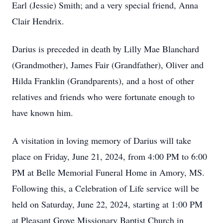
Earl (Jessie) Smith; and a very special friend, Anna
Clair Hendrix.
Darius is preceded in death by Lilly Mae Blanchard
(Grandmother), James Fair (Grandfather), Oliver and
Hilda Franklin (Grandparents), and a host of other
relatives and friends who were fortunate enough to
have known him.
A visitation in loving memory of Darius will take
place on Friday, June 21, 2024, from 4:00 PM to 6:00
PM at Belle Memorial Funeral Home in Amory, MS.
Following this, a Celebration of Life service will be
held on Saturday, June 22, 2024, starting at 1:00 PM
at Pleasant Grove Missionary Baptist Church in