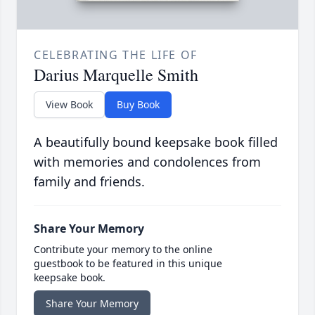
CELEBRATING THE LIFE OF
Darius Marquelle Smith
View Book
Buy Book
A beautifully bound keepsake book filled
with memories and condolences from
family and friends.
Share Your Memory
Contribute your memory to the online
guestbook to be featured in this unique
keepsake book.
Share Your Memory