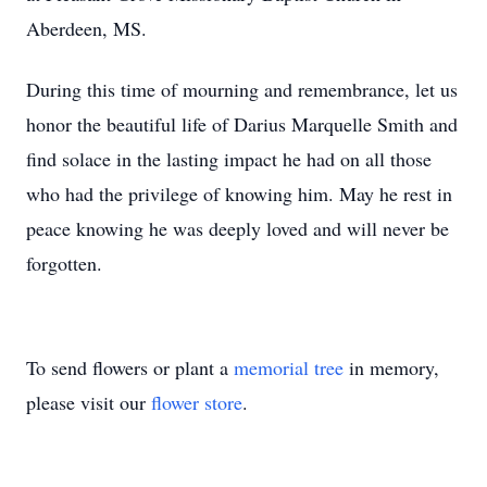
Aberdeen, MS.
During this time of mourning and remembrance, let us
honor the beautiful life of Darius Marquelle Smith and
find solace in the lasting impact he had on all those
who had the privilege of knowing him. May he rest in
peace knowing he was deeply loved and will never be
forgotten.
To send flowers or plant a
memorial tree
in memory,
please visit our
flower store
.