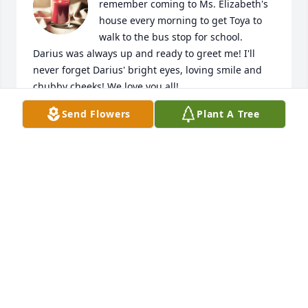
remember coming to Ms. Elizabeth's 
house every morning to get Toya to 
walk to the bus stop for school. 
Darius was always up and ready to greet me! I'll 
never forget Darius' bright eyes, loving smile and 
chubby cheeks! We love you all!
Send Flowers
Plant A Tree
MARQUETTA WALKER
Oct 13, 2024
To my classmate Elizabeth, I don't 
have word to express to you the loss 
and hurt I know you feel. I can't 
imagine the loss of a child and the 
void that it leaves. I do know One who heals what 
man cannot heal and One who wipes away all tears. 
I am trusting and believing that God will heal  you 