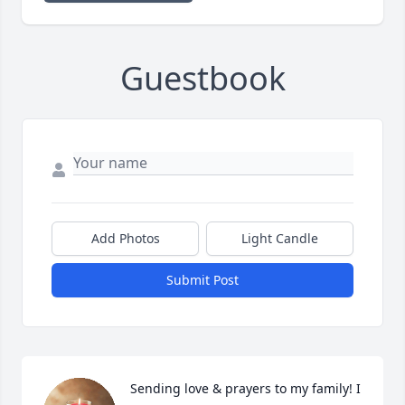
Guestbook
Add Photos
Light Candle
Submit Post
Sending love & prayers to my family! I 