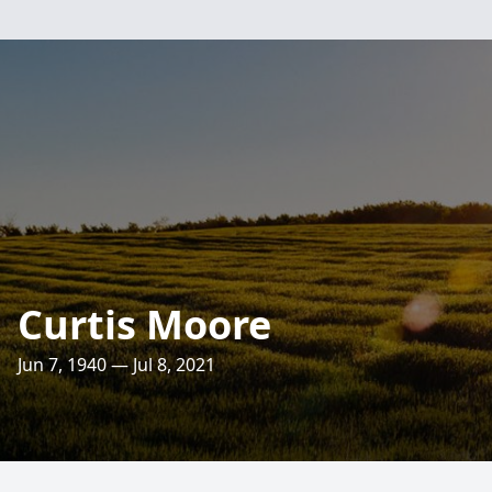
Curtis Moore
Jun 7, 1940 — Jul 8, 2021