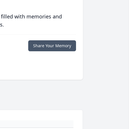
 filled with memories and
s.
Share Your Memory