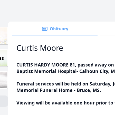
Obituary
Curtis Moore
es
CURTIS HARDY MOORE 81, passed away on Th
Baptist Memorial Hospital- Calhoun City, M
Funeral services will be held on Saturday, J
Memorial Funeral Home - Bruce, MS.
Viewing will be available one hour prior to 