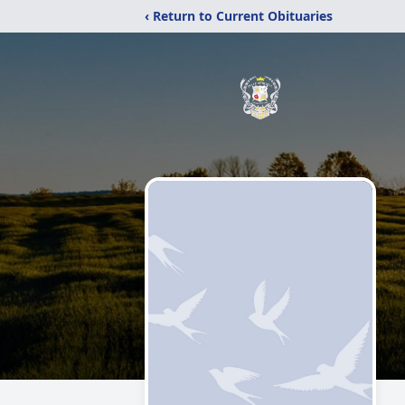
‹ Return to Current Obituaries