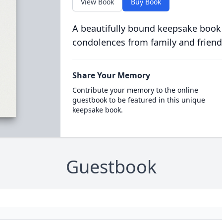
View Book
Buy Book
A beautifully bound keepsake book
condolences from family and friend
Share Your Memory
Contribute your memory to the online
guestbook to be featured in this unique
keepsake book.
Guestbook