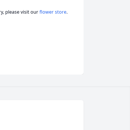
, please visit our
flower store
.