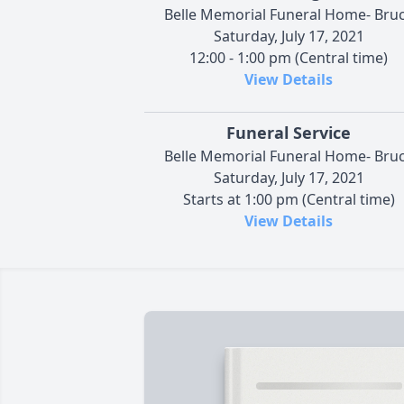
Belle Memorial Funeral Home- Bru
Saturday, July 17, 2021
12:00 - 1:00 pm (Central time)
View Details
Funeral Service
Belle Memorial Funeral Home- Bru
Saturday, July 17, 2021
Starts at 1:00 pm (Central time)
View Details