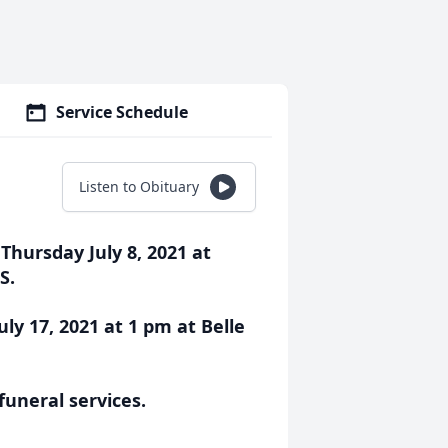
Service Schedule
Listen to Obituary
ursday July 8, 2021 at
S.
uly 17, 2021 at 1 pm at Belle
funeral services.