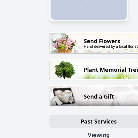
Send Flowers
Hand delivered by a local florist
Plant Memorial Tre
Send a Gift
Past Services
Viewing