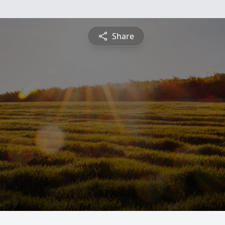
Share