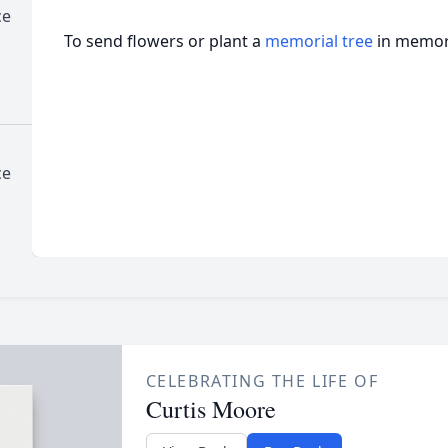
ce
To send flowers or plant a
memorial tree
in memory
ce
CELEBRATING THE LIFE OF
Curtis Moore