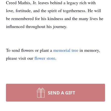
Creed Mathis, Jr. leaves behind a legacy rich with
love, fortitude, and the spirit of togetherness. He will
be remembered for his kindness and the many lives he
influenced throughout his journey.
To send flowers or plant a
memorial tree
in memory,
please visit our
flower store
.
SEND A GIFT