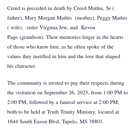
Creed is preceded in death by Creed Mathis, Sr (
father), Mary Morgan Mathis (mother), Peggy Mathis
( wife), sister Virginia Jew, and Kevon
Page (grandson). Their memories linger in the hearts
of those who knew him, as he often spoke of the
values they instilled in him and the love that shaped
his character.
The community is invited to pay their respects during
the visitation on September 26, 2025, from 1:00 PM to
2:00 PM, followed by a funeral service at 2:00 PM,
both to be held at Truth Trinity Ministry, located at
1644 South Eason Blvd, Tupelo, MS 38801.