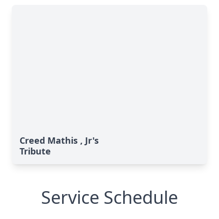
Creed Mathis , Jr's
Tribute
Service Schedule