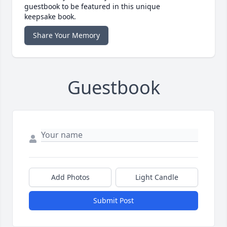
guestbook to be featured in this unique
keepsake book.
Share Your Memory
Guestbook
Add Photos
Light Candle
Submit Post