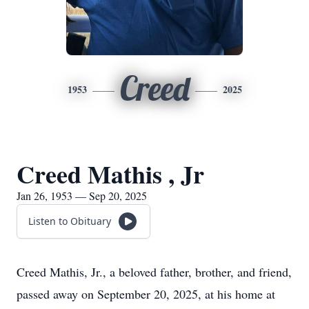
Creed
1953
2025
Creed Mathis , Jr
Jan 26, 1953 — Sep 20, 2025
Listen to Obituary
Creed Mathis, Jr., a beloved father, brother, and friend,
passed away on September 20, 2025, at his home at