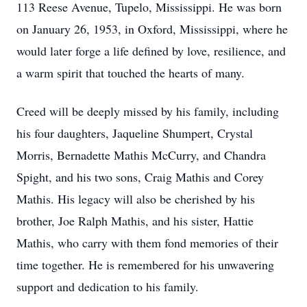
113 Reese Avenue, Tupelo, Mississippi. He was born
on January 26, 1953, in Oxford, Mississippi, where he
would later forge a life defined by love, resilience, and
a warm spirit that touched the hearts of many.
Creed will be deeply missed by his family, including
his four daughters, Jaqueline Shumpert, Crystal
Morris, Bernadette Mathis McCurry, and Chandra
Spight, and his two sons, Craig Mathis and Corey
Mathis. His legacy will also be cherished by his
brother, Joe Ralph Mathis, and his sister, Hattie
Mathis, who carry with them fond memories of their
time together. He is remembered for his unwavering
support and dedication to his family.