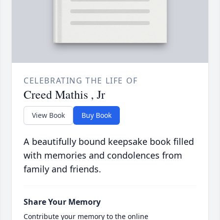
CELEBRATING THE LIFE OF
Creed Mathis , Jr
View Book
Buy Book
A beautifully bound keepsake book filled
with memories and condolences from
family and friends.
Share Your Memory
Contribute your memory to the online