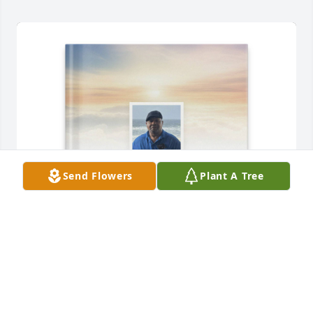
Send Flowers
Plant A Tree
Jacqueline Shumpert purchased Memory Book for 
Creed Mathis ,  Jr