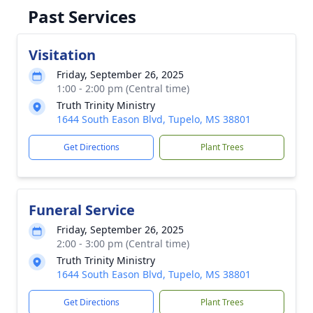
Past Services
Visitation
Friday, September 26, 2025
1:00 - 2:00 pm (Central time)
Truth Trinity Ministry
1644 South Eason Blvd, Tupelo, MS 38801
Get Directions
Plant Trees
Funeral Service
Friday, September 26, 2025
2:00 - 3:00 pm (Central time)
Truth Trinity Ministry
1644 South Eason Blvd, Tupelo, MS 38801
Get Directions
Plant Trees