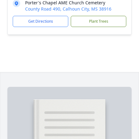
Porter's Chapel AME Church Cemetery
County Road 490, Calhoun City, MS 38916
Get Directions
Plant Trees