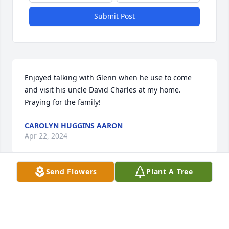
Submit Post
Enjoyed talking with Glenn when he use to come 
and visit his uncle David Charles at my home. 
Praying for the family!
CAROLYN HUGGINS AARON
Apr 22, 2024
Send Flowers
Plant A Tree
The west family  God  be with  the family  thank you. 
GOD BLESS 3.
CORA WEST