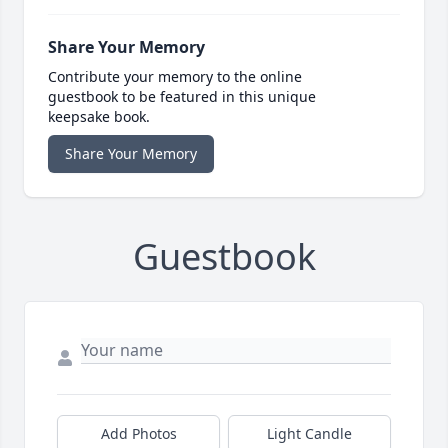
Share Your Memory
Contribute your memory to the online
guestbook to be featured in this unique
keepsake book.
Share Your Memory
Guestbook
Add Photos
Light Candle