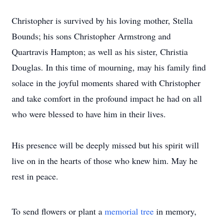
Christopher is survived by his loving mother, Stella
Bounds; his sons Christopher Armstrong and
Quartravis Hampton; as well as his sister, Christia
Douglas. In this time of mourning, may his family find
solace in the joyful moments shared with Christopher
and take comfort in the profound impact he had on all
who were blessed to have him in their lives.
His presence will be deeply missed but his spirit will
live on in the hearts of those who knew him. May he
rest in peace.
To send flowers or plant a
memorial tree
in memory,