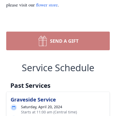
please visit our
flower store
.
SEND A GIFT
Service Schedule
Past Services
Graveside Service
Saturday, April 20, 2024
Starts at 11:00 am (Central time)