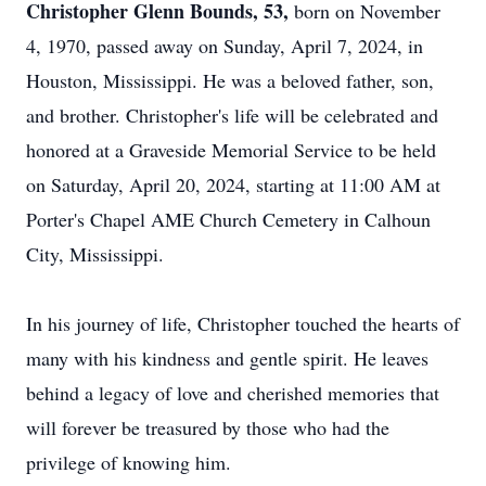
Christopher Glenn Bounds, 53,
born on November
4, 1970, passed away on Sunday, April 7, 2024, in
Houston, Mississippi. He was a beloved father, son,
and brother. Christopher's life will be celebrated and
honored at a Graveside Memorial Service to be held
on Saturday, April 20, 2024, starting at 11:00 AM at
Porter's Chapel AME Church Cemetery in Calhoun
City, Mississippi.
In his journey of life, Christopher touched the hearts of
many with his kindness and gentle spirit. He leaves
behind a legacy of love and cherished memories that
will forever be treasured by those who had the
privilege of knowing him.