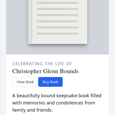
CELEBRATING THE LIFE OF
Christopher Glenn Bounds
View Book
Buy Book
A beautifully bound keepsake book filled
with memories and condolences from
family and friends.