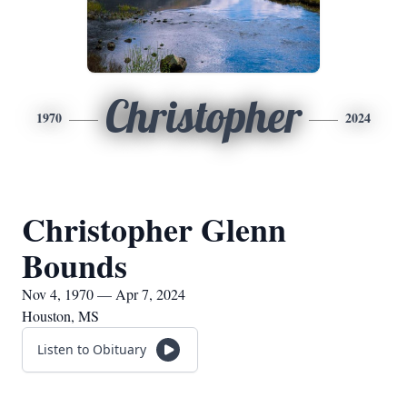
Christopher
1970
2024
Christopher Glenn
Bounds
Nov 4, 1970 — Apr 7, 2024
Houston, MS
Listen to Obituary