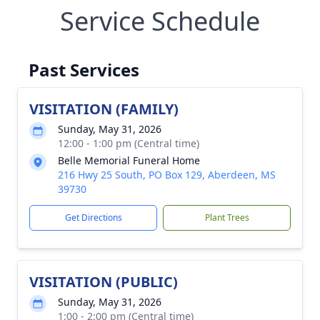
Service Schedule
Past Services
VISITATION (FAMILY)
Sunday, May 31, 2026
12:00 - 1:00 pm (Central time)
Belle Memorial Funeral Home
216 Hwy 25 South, PO Box 129, Aberdeen, MS
39730
Get Directions
Plant Trees
VISITATION (PUBLIC)
Sunday, May 31, 2026
1:00 - 2:00 pm (Central time)