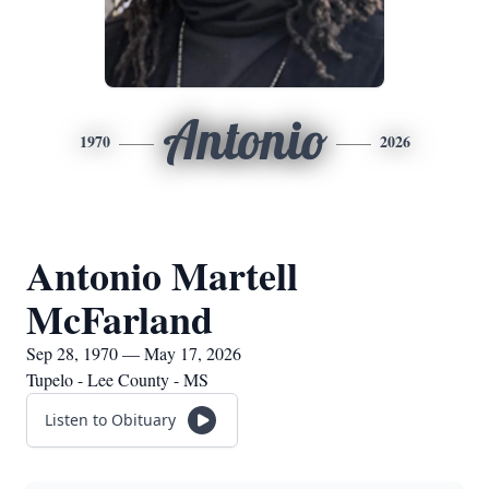
Antonio
1970
2026
Antonio Martell
McFarland
Sep 28, 1970 — May 17, 2026
Tupelo - Lee County - MS
Listen to Obituary