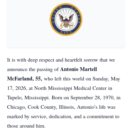
It is with deep respect and heartfelt sorrow that we
Antonio Martell
announce the passing of
McFarland, 55,
who left this world on Sunday, May
17, 2026, at North Mississippi Medical Center in
Tupelo, Mississippi. Born on September 28, 1970, in
Chicago, Cook County, Illinois, Antonio’s life was
marked by service, dedication, and a commitment to
those around him.