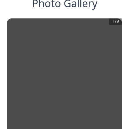
Photo Gallery
1
/
6