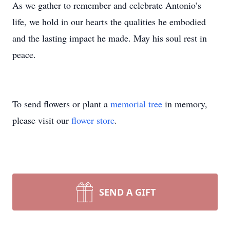
As we gather to remember and celebrate Antonio’s
life, we hold in our hearts the qualities he embodied
and the lasting impact he made. May his soul rest in
peace.
To send flowers or plant a
memorial tree
in memory,
please visit our
flower store
.
SEND A GIFT