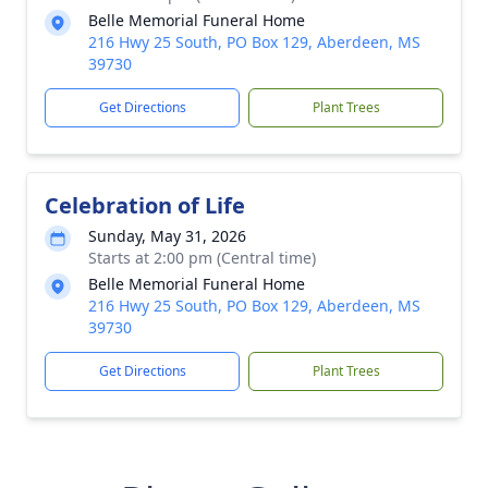
Belle Memorial Funeral Home
216 Hwy 25 South, PO Box 129, Aberdeen, MS
39730
Get Directions
Plant Trees
Celebration of Life
Sunday, May 31, 2026
Starts at 2:00 pm (Central time)
Belle Memorial Funeral Home
216 Hwy 25 South, PO Box 129, Aberdeen, MS
39730
Get Directions
Plant Trees