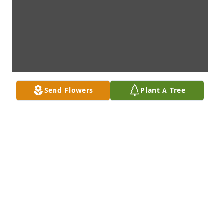
Send Flowers
Plant A Tree