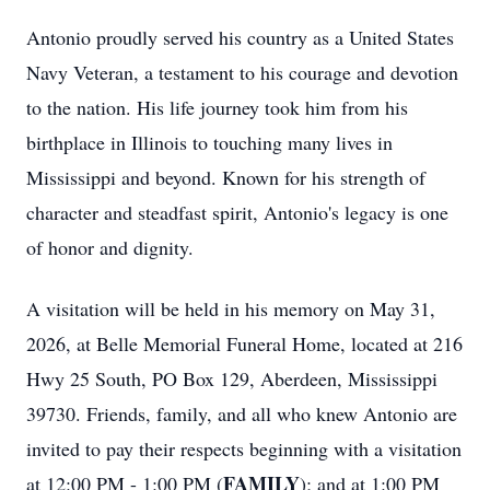
Antonio proudly served his country as a United States
Navy Veteran, a testament to his courage and devotion
to the nation. His life journey took him from his
birthplace in Illinois to touching many lives in
Mississippi and beyond. Known for his strength of
character and steadfast spirit, Antonio's legacy is one
of honor and dignity.
A visitation will be held in his memory on May 31,
2026, at Belle Memorial Funeral Home, located at 216
Hwy 25 South, PO Box 129, Aberdeen, Mississippi
39730. Friends, family, and all who knew Antonio are
invited to pay their respects beginning with a visitation
FAMILY
at 12:00 PM - 1:00 PM (
); and at 1:00 PM