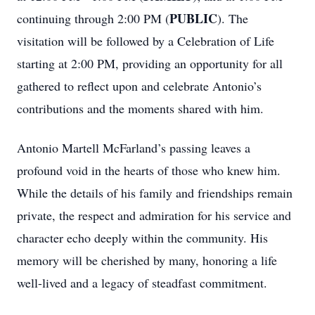
PUBLIC
continuing through 2:00 PM (
). The
visitation will be followed by a Celebration of Life
starting at 2:00 PM, providing an opportunity for all
gathered to reflect upon and celebrate Antonio’s
contributions and the moments shared with him.
Antonio Martell McFarland’s passing leaves a
profound void in the hearts of those who knew him.
While the details of his family and friendships remain
private, the respect and admiration for his service and
character echo deeply within the community. His
memory will be cherished by many, honoring a life
well-lived and a legacy of steadfast commitment.