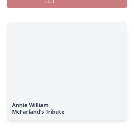
Annie William
McFarland's Tribute