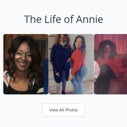
The Life of Annie
View All Photos