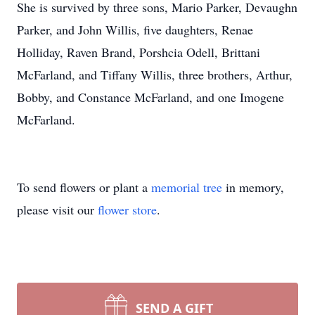
She is survived by three sons, Mario Parker, Devaughn
Parker, and John Willis, five daughters, Renae
Holliday, Raven Brand, Porshcia Odell, Brittani
McFarland, and Tiffany Willis, three brothers, Arthur,
Bobby, and Constance McFarland, and one Imogene
McFarland.
To send flowers or plant a
memorial tree
in memory,
please visit our
flower store
.
SEND A GIFT