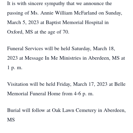
It is with sincere sympathy that we announce the
passing of Ms. Annie William McFarland on Sunday,
March 5, 2023 at Baptist Memorial Hospital in
Oxford, MS at the age of 70.
Funeral Services will be held Saturday, March 18,
2023 at Message In Me Ministries in Aberdeen, MS at
1 p. m.
Visitation will be held Friday, March 17, 2023 at Belle
Memorial Funeral Home from 4-6 p. m.
Burial will follow at Oak Lawn Cemetery in Aberdeen,
MS