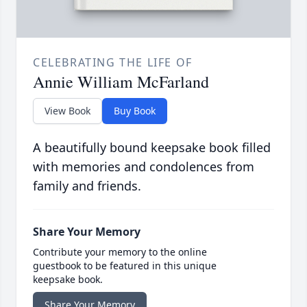
CELEBRATING THE LIFE OF
Annie William McFarland
View Book
Buy Book
A beautifully bound keepsake book filled
with memories and condolences from
family and friends.
Share Your Memory
Contribute your memory to the online
guestbook to be featured in this unique
keepsake book.
Share Your Memory