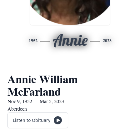
Annie
1952
2023
Annie William
McFarland
Nov 9, 1952 — Mar 5, 2023
Aberdeen
Listen to Obituary