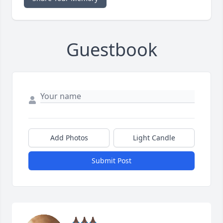
Guestbook
Add Photos
Light Candle
Submit Post
🙏🏿🙏🏿🙏🏿